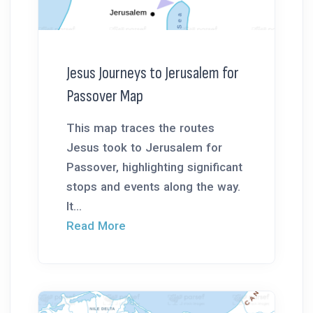
Jesus Journeys to Jerusalem for
Passover Map
This map traces the routes
Jesus took to Jerusalem for
Passover, highlighting significant
stops and events along the way.
It...
Read More