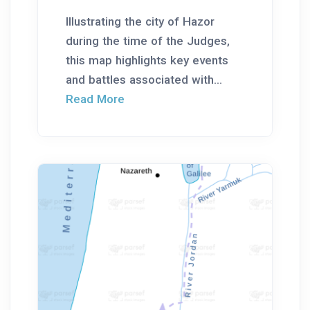
Illustrating the city of Hazor
during the time of the Judges,
this map highlights key events
and battles associated with...
Read More