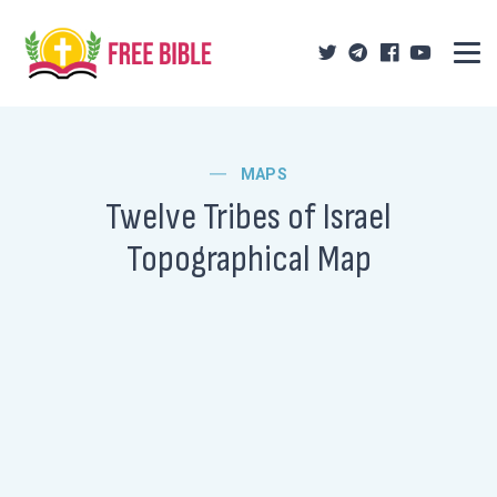
MAPS
Twelve Tribes of Israel
Topographical Map