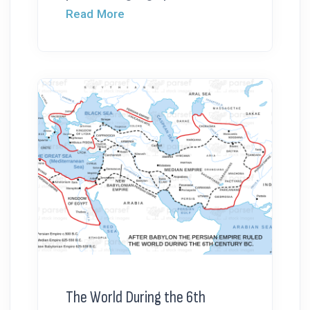
Read More
The World During the 6th