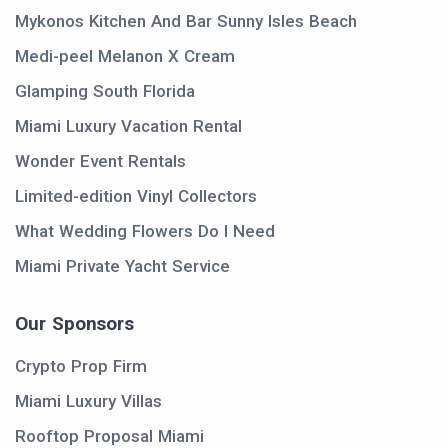
Mykonos Kitchen And Bar Sunny Isles Beach
Medi-peel Melanon X Cream
Glamping South Florida
Miami Luxury Vacation Rental
Wonder Event Rentals
Limited-edition Vinyl Collectors
What Wedding Flowers Do I Need
Miami Private Yacht Service
Our Sponsors
Crypto Prop Firm
Miami Luxury Villas
Rooftop Proposal Miami