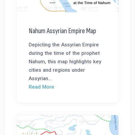
Nahum Assyrian Empire Map
Depicting the Assyrian Empire
during the time of the prophet
Nahum, this map highlights key
cities and regions under
Assyrian...
Read More