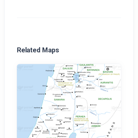
Related Maps