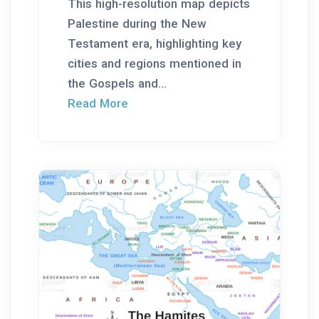
This high-resolution map depicts
Palestine during the New
Testament era, highlighting key
cities and regions mentioned in
the Gospels and...
Read More