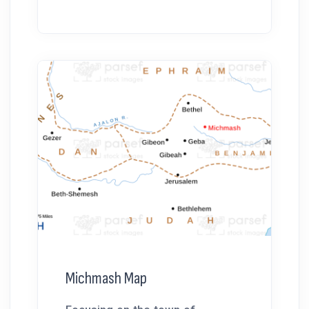
Michmash Map