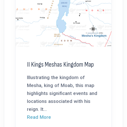
II Kings Meshas Kingdom Map
Illustrating the kingdom of
Mesha, king of Moab, this map
highlights significant events and
locations associated with his
reign. It...
Read More