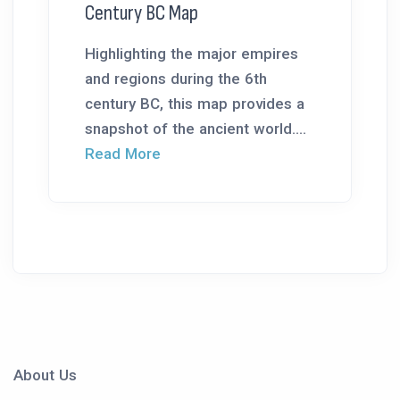
Century BC Map
Highlighting the major empires
and regions during the 6th
century BC, this map provides a
snapshot of the ancient world....
Read More
About Us