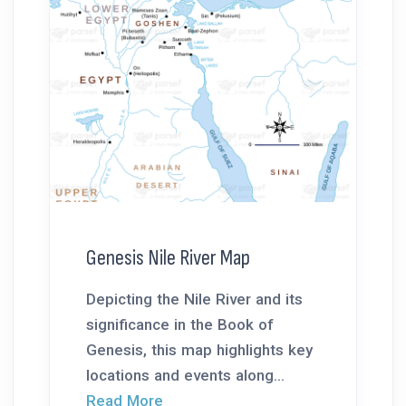
Genesis Nile River Map
Depicting the Nile River and its
significance in the Book of
Genesis, this map highlights key
locations and events along...
Read More