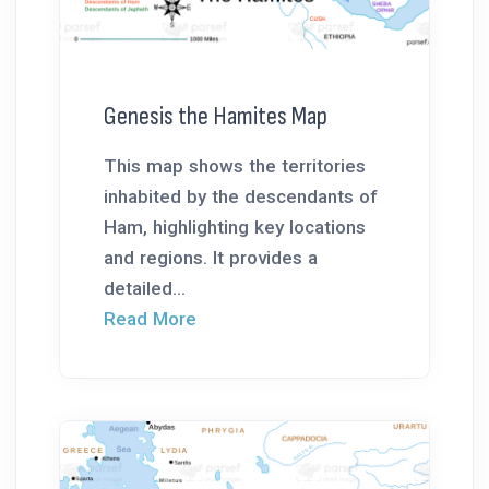
Genesis the Hamites Map
This map shows the territories
inhabited by the descendants of
Ham, highlighting key locations
and regions. It provides a
detailed...
Read More