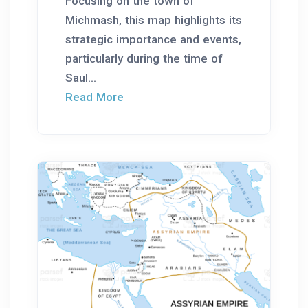
Focusing on the town of
Michmash, this map highlights its
strategic importance and events,
particularly during the time of
Saul...
Read More