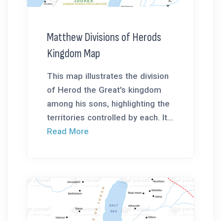
Matthew Divisions of Herods
Kingdom Map
This map illustrates the division
of Herod the Great's kingdom
among his sons, highlighting the
territories controlled by each. It...
Read More