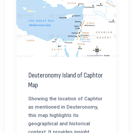
Deuteronomy Island of Caphtor
Map
Showing the location of Caphtor
as mentioned in Deuteronomy,
this map highlights its
geographical and historical
context. It provides insight...