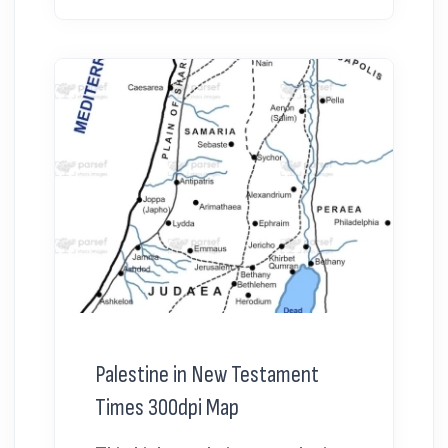
Palestine in New Testament
Times 300dpi Map