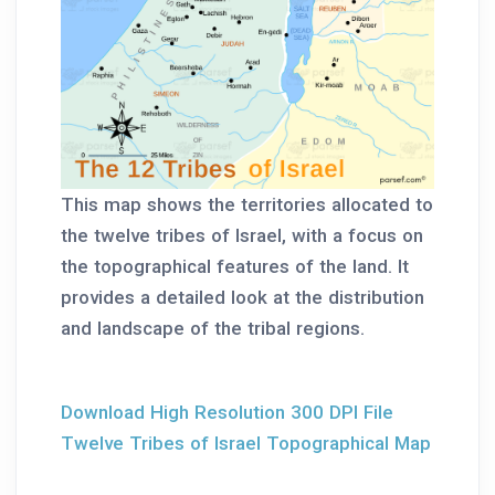
This map shows the territories allocated to
the twelve tribes of Israel, with a focus on
the topographical features of the land. It
provides a detailed look at the distribution
and landscape of the tribal regions.
Download High Resolution 300 DPI File
Twelve Tribes of Israel Topographical Map