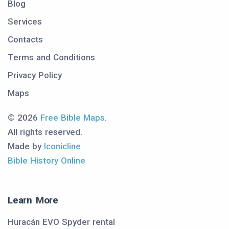
Blog
Services
Contacts
Terms and Conditions
Privacy Policy
Maps
© 2026
Free Bible Maps
.
All rights reserved.
Made by
Iconicline
Bible History Online
Learn More
Huracán EVO Spyder rental