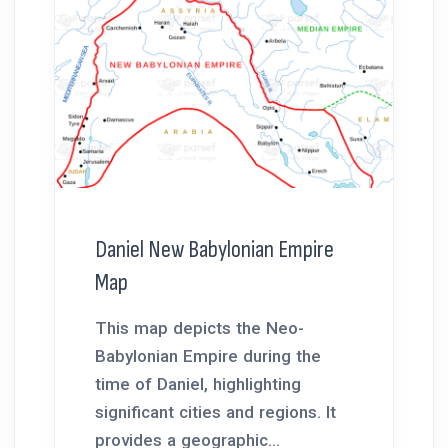
Daniel New Babylonian Empire
Map
This map depicts the Neo-
Babylonian Empire during the
time of Daniel, highlighting
significant cities and regions. It
provides a geographic...