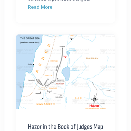
Read More
Hazor in the Book of Judges Map