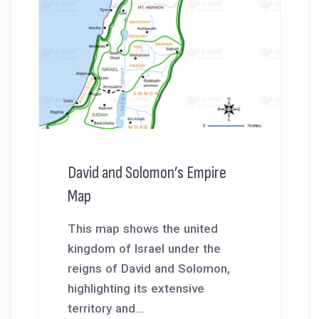
David and Solomon’s Empire
Map
This map shows the united
kingdom of Israel under the
reigns of David and Solomon,
highlighting its extensive
territory and...