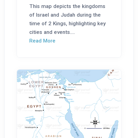
This map depicts the kingdoms
of Israel and Judah during the
time of 2 Kings, highlighting key
cities and events....
Read More