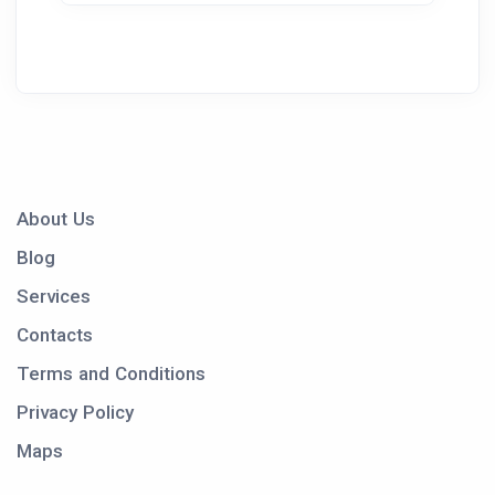
About Us
Blog
Services
Contacts
Terms and Conditions
Privacy Policy
Maps