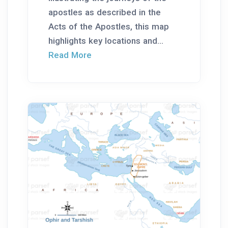
apostles as described in the
Acts of the Apostles, this map
highlights key locations and...
Read More