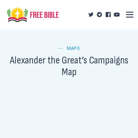
MAPS
Alexander the Great’s Campaigns
Map