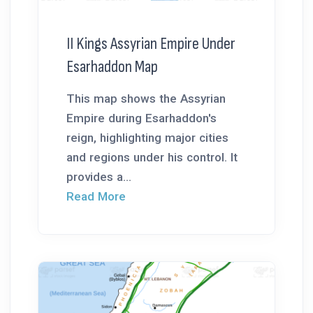
II Kings Assyrian Empire Under
Esarhaddon Map
This map shows the Assyrian
Empire during Esarhaddon's
reign, highlighting major cities
and regions under his control. It
provides a...
Read More