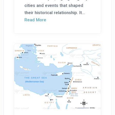
cities and events that shaped
their historical relationship. It...
Read More