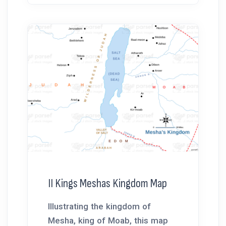
II Kings Meshas Kingdom Map
Illustrating the kingdom of
Mesha, king of Moab, this map