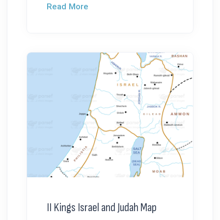
Read More
II Kings Israel and Judah Map