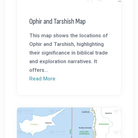
Ophir and Tarshish Map
This map shows the locations of
Ophir and Tarshish, highlighting
their significance in biblical trade
and exploration narratives. It
offers...
Read More