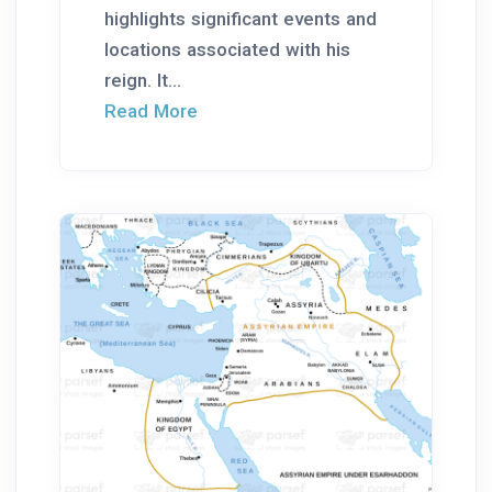
highlights significant events and
locations associated with his
reign. It...
Read More