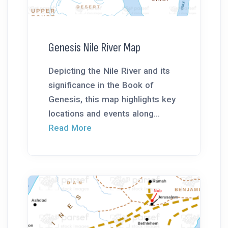
Genesis Nile River Map
Depicting the Nile River and its
significance in the Book of
Genesis, this map highlights key
locations and events along...
Read More