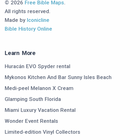
© 2026
Free Bible Maps
.
All rights reserved.
Made by
Iconicline
Bible History Online
Learn More
Huracán EVO Spyder rental
Mykonos Kitchen And Bar Sunny Isles Beach
Medi-peel Melanon X Cream
Glamping South Florida
Miami Luxury Vacation Rental
Wonder Event Rentals
Limited-edition Vinyl Collectors