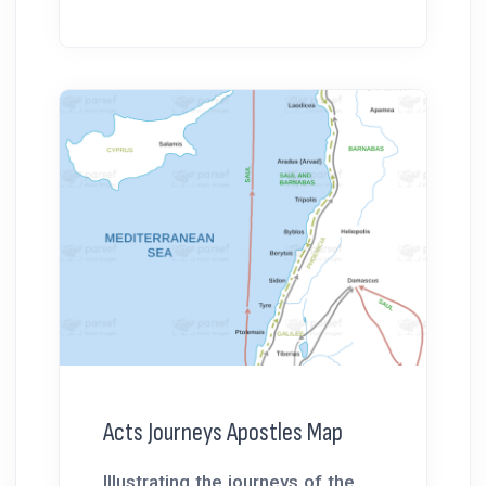
Acts Journeys Apostles Map
Illustrating the journeys of the