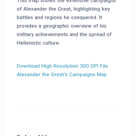
This map shows the extensive campaigns
of Alexander the Great, highlighting key
battles and regions he conquered. It
provides a geographic overview of his
military achievements and the spread of
Hellenistic culture.
Download High Resolution 300 DPI File
Alexander the Great’s Campaigns Map