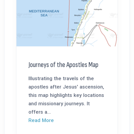
Journeys of the Apostles Map
Illustrating the travels of the
apostles after Jesus' ascension,
this map highlights key locations
and missionary journeys. It
offers a...
Read More