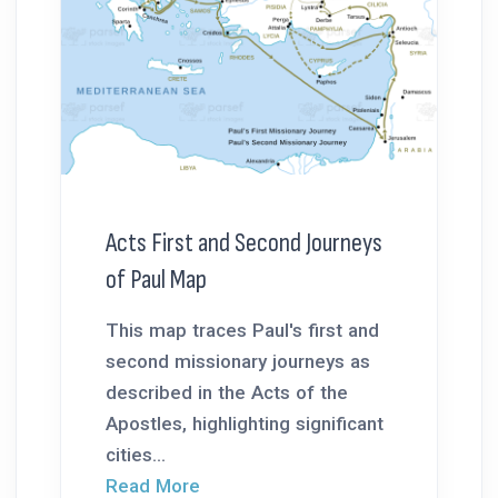
Acts First and Second Journeys
of Paul Map
This map traces Paul's first and
second missionary journeys as
described in the Acts of the
Apostles, highlighting significant
cities...
Read More