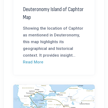
Deuteronomy Island of Caphtor
Map
Showing the location of Caphtor
as mentioned in Deuteronomy,
this map highlights its
geographical and historical
context. It provides insight...
Read More