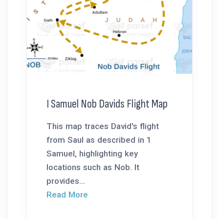
I Samuel Nob Davids Flight Map
This map traces David's flight
from Saul as described in 1
Samuel, highlighting key
locations such as Nob. It
provides...
Read More