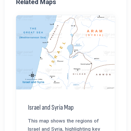
Related Maps
Israel and Syria Map
This map shows the regions of
Israel and Syria, highlighting key