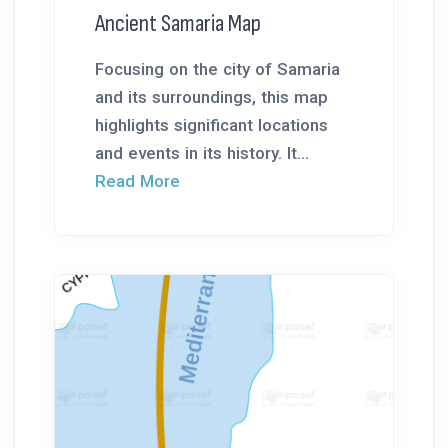
Ancient Samaria Map
Focusing on the city of Samaria
and its surroundings, this map
highlights significant locations
and events in its history. It...
Read More