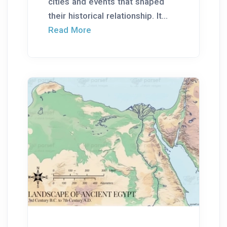
cities and events that shaped
their historical relationship. It...
Read More