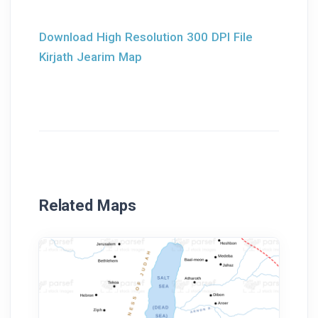
Download High Resolution 300 DPI File
Kirjath Jearim Map
Related Maps