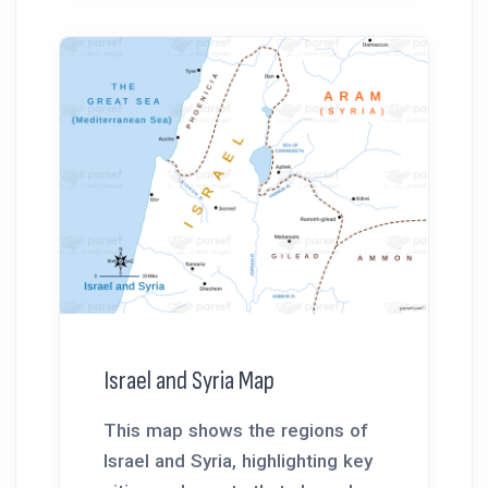
Israel and Syria Map
This map shows the regions of
Israel and Syria, highlighting key