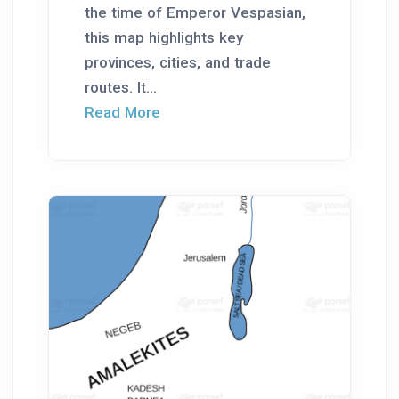
the time of Emperor Vespasian,
this map highlights key
provinces, cities, and trade
routes. It...
Read More