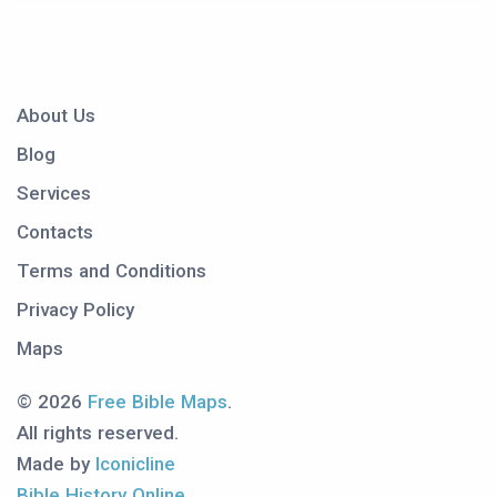
About Us
Blog
Services
Contacts
Terms and Conditions
Privacy Policy
Maps
© 2026
Free Bible Maps
.
All rights reserved.
Made by
Iconicline
Bible History Online