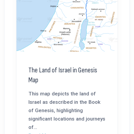
The Land of Israel in Genesis
Map
This map depicts the land of
Israel as described in the Book
of Genesis, highlighting
significant locations and journeys
of...