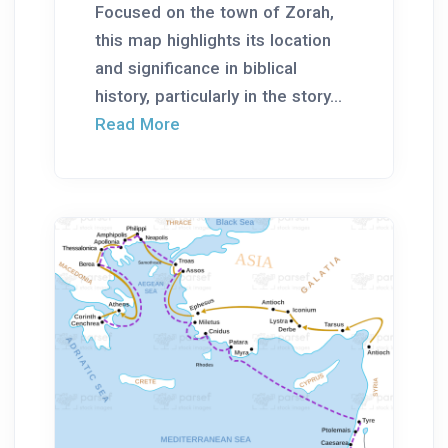
Focused on the town of Zorah,
this map highlights its location
and significance in biblical
history, particularly in the story...
Read More