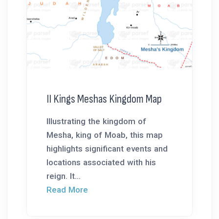
II Kings Meshas Kingdom Map
Illustrating the kingdom of
Mesha, king of Moab, this map
highlights significant events and
locations associated with his
reign. It...
Read More