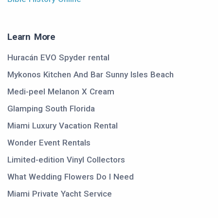
Learn More
Huracán EVO Spyder rental
Mykonos Kitchen And Bar Sunny Isles Beach
Medi-peel Melanon X Cream
Glamping South Florida
Miami Luxury Vacation Rental
Wonder Event Rentals
Limited-edition Vinyl Collectors
What Wedding Flowers Do I Need
Miami Private Yacht Service