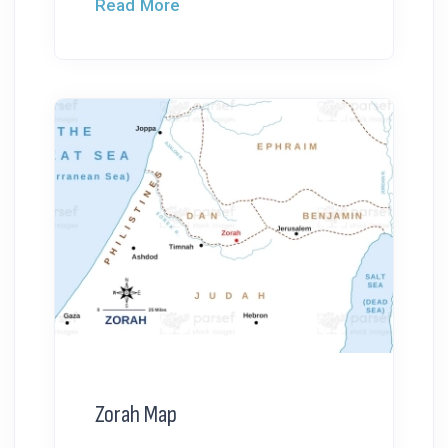
Read More
Zorah Map