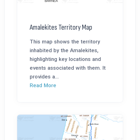
Amalekites Territory Map
This map shows the territory
inhabited by the Amalekites,
highlighting key locations and
events associated with them. It
provides a...
Read More