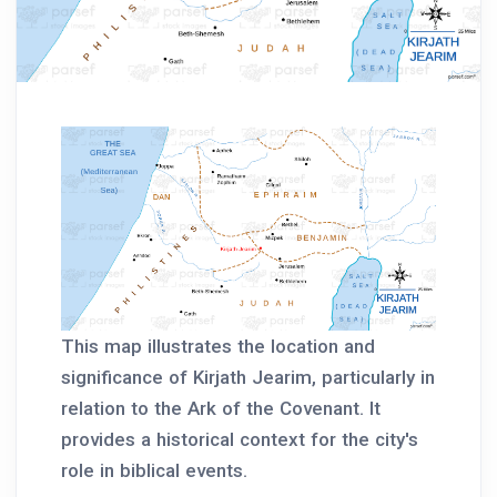
This map illustrates the location and
significance of Kirjath Jearim, particularly in
relation to the Ark of the Covenant. It
provides a historical context for the city's
role in biblical events.