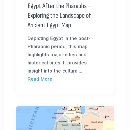
Egypt After the Pharaohs –
Exploring the Landscape of
Ancient Egypt Map
Depicting Egypt in the post-
Pharaonic period, this map
highlights major cities and
historical sites. It provides
insight into the cultural...
Read More