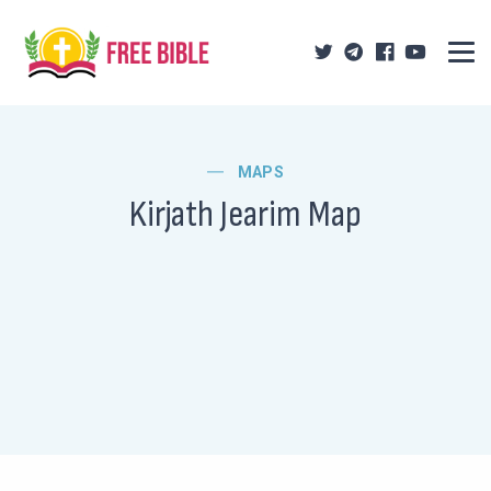
MAPS
Kirjath Jearim Map