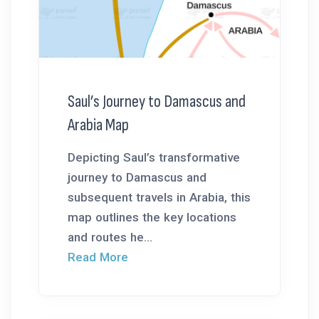
Saul’s Journey to Damascus and
Arabia Map
Depicting Saul’s transformative
journey to Damascus and
subsequent travels in Arabia, this
map outlines the key locations
and routes he...
Read More