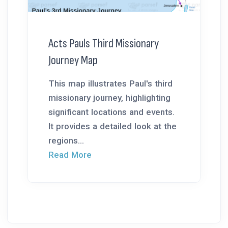
Acts Pauls Third Missionary
Journey Map
This map illustrates Paul's third
missionary journey, highlighting
significant locations and events.
It provides a detailed look at the
regions...
Read More