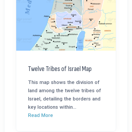
Twelve Tribes of Israel Map
This map shows the division of
land among the twelve tribes of
Israel, detailing the borders and
key locations within...
Read More