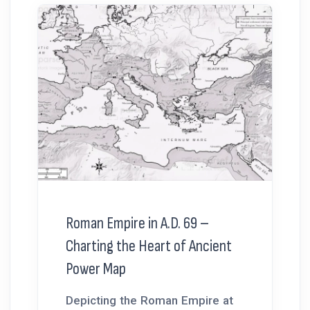
Roman Empire in A.D. 69 –
Charting the Heart of Ancient
Power Map
Depicting the Roman Empire at