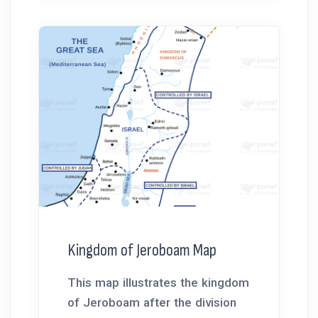
Kingdom of Jeroboam Map
This map illustrates the kingdom
of Jeroboam after the division