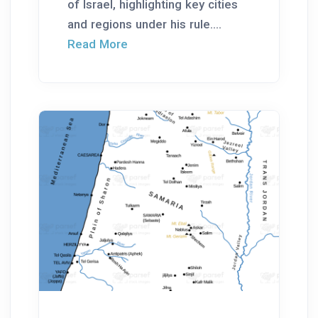
of Israel, highlighting key cities
and regions under his rule....
Read More