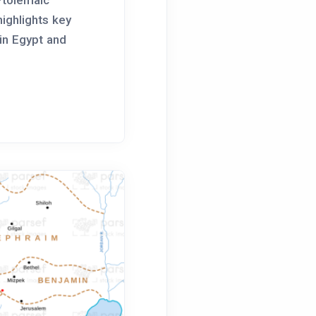
highlights key
 in Egypt and