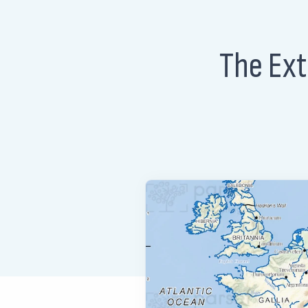
The Ext