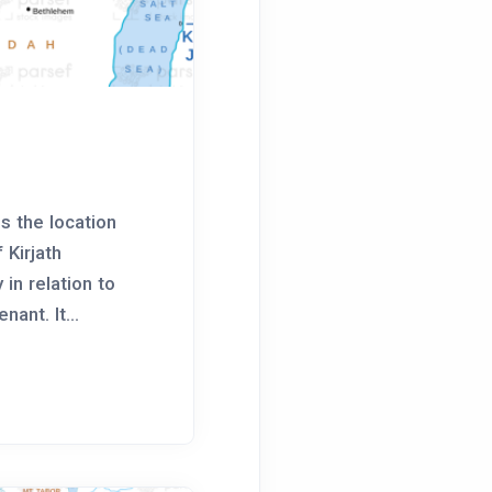
p
s the location
 Kirjath
 in relation to
ant. It...