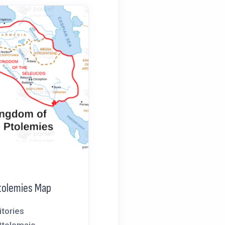
tolemies Map
itories
Ptolemaic