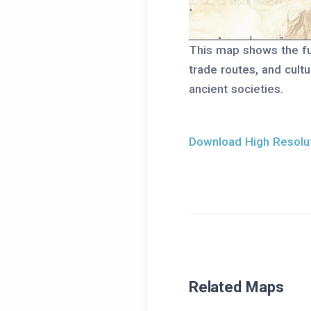
This map shows the ful
trade routes, and cult
ancient societies.
Download High Resolut
Related Maps