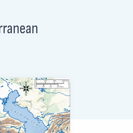
erranean