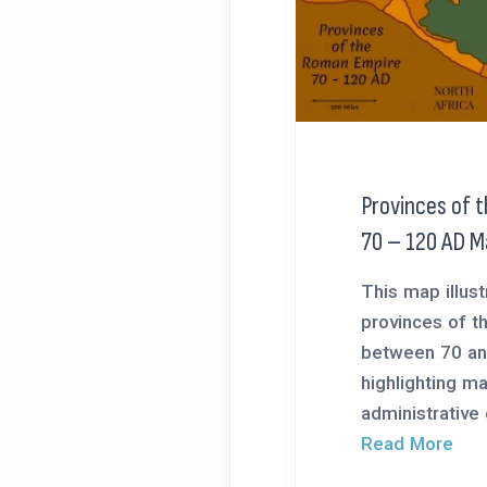
Provinces of 
70 – 120 AD M
This map illust
provinces of 
between 70 an
highlighting ma
administrative d
Read More