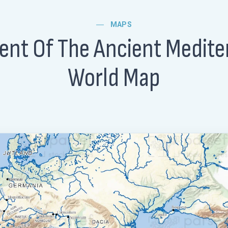
MAPS
ent Of The Ancient Medit
World Map