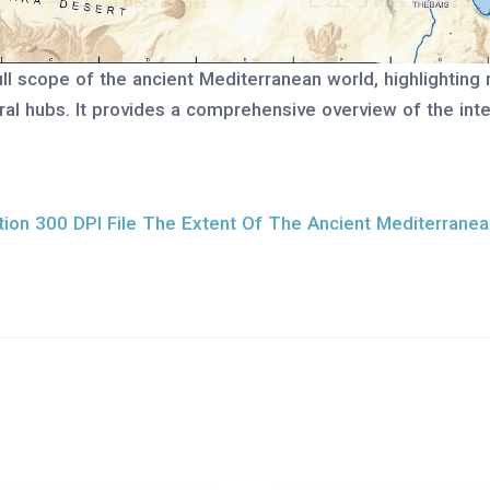
l scope of the ancient Mediterranean world, highlighting ma
ural hubs. It provides a comprehensive overview of the in
ion 300 DPI File The Extent Of The Ancient Mediterrane