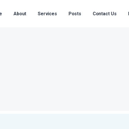
e
About
Services
Posts
Contact Us