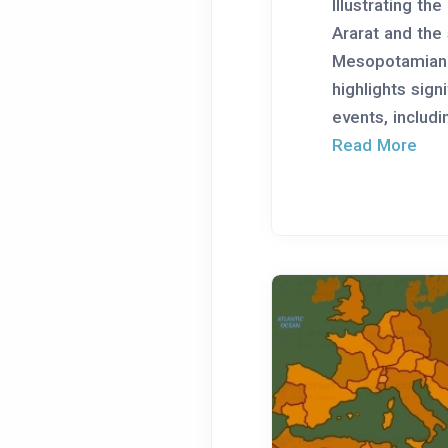
Illustrating th
Ararat and the
Mesopotamian 
highlights signi
events, includin
Read More