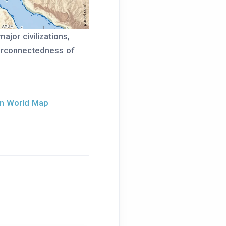
jor civilizations,
terconnectedness of
an World Map