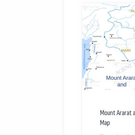
Mount Ararat
Map