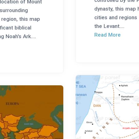
e location of Mount
dynasty, this map 
 surrounding
cities and regions
region, this map
the Levant....
ficant biblical
Read More
g Noah's Ark....