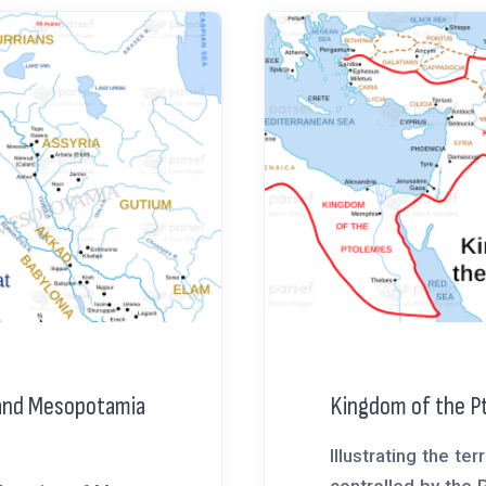
 and Mesopotamia
Kingdom of the P
Illustrating the terr
controlled by the 