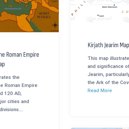
Kirjath Jearim Ma
the Roman Empire
This map illustrate
ap
and significance of
Jearim, particularly
rates the
the Ark of the Coven
the Roman Empire
Read More
d 120 AD,
jor cities and
ivisions....