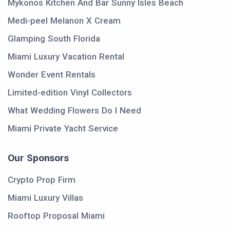
Mykonos Kitchen And Bar Sunny Isles Beach
Medi-peel Melanon X Cream
Glamping South Florida
Miami Luxury Vacation Rental
Wonder Event Rentals
Limited-edition Vinyl Collectors
What Wedding Flowers Do I Need
Miami Private Yacht Service
Our Sponsors
Crypto Prop Firm
Miami Luxury Villas
Rooftop Proposal Miami