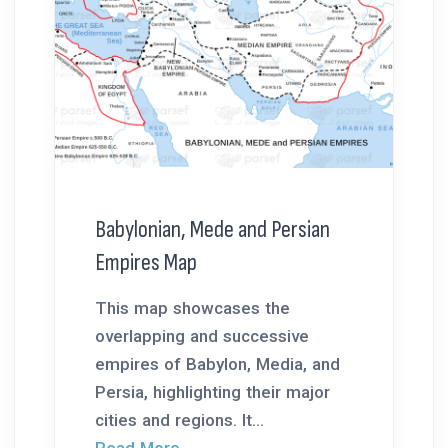
Babylonian, Mede and Persian
Empires Map
This map showcases the
overlapping and successive
empires of Babylon, Media, and
Persia, highlighting their major
cities and regions. It...