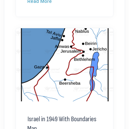
Read More
Israel in 1949 With Boundaries
Map