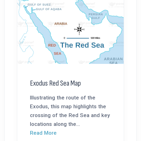
Exodus Red Sea Map
Illustrating the route of the
Exodus, this map highlights the
crossing of the Red Sea and key
locations along the...
Read More