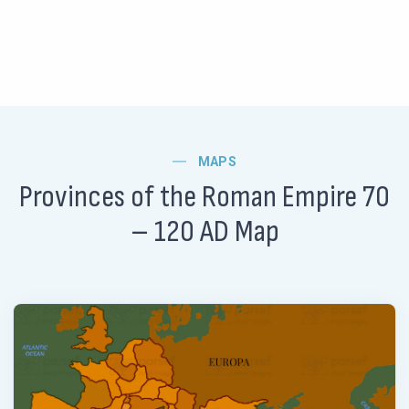
MAPS
Provinces of the Roman Empire 70
– 120 AD Map