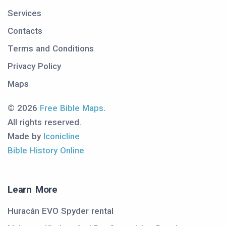
Services
Contacts
Terms and Conditions
Privacy Policy
Maps
© 2026
Free Bible Maps
.
All rights reserved.
Made by
Iconicline
Bible History Online
Learn More
Huracán EVO Spyder rental