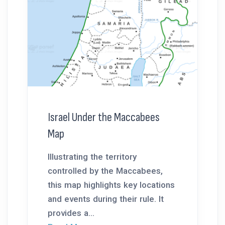
Israel Under the Maccabees
Map
Illustrating the territory
controlled by the Maccabees,
this map highlights key locations
and events during their rule. It
provides a...