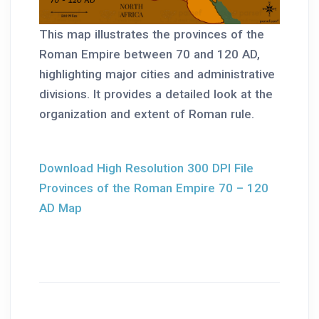
This map illustrates the provinces of the
Roman Empire between 70 and 120 AD,
highlighting major cities and administrative
divisions. It provides a detailed look at the
organization and extent of Roman rule.
Download High Resolution 300 DPI File
Provinces of the Roman Empire 70 – 120
AD Map