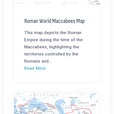
Roman World Maccabees Map
This map depicts the Roman
Empire during the time of the
Maccabees, highlighting the
territories controlled by the
Romans and...
Read More