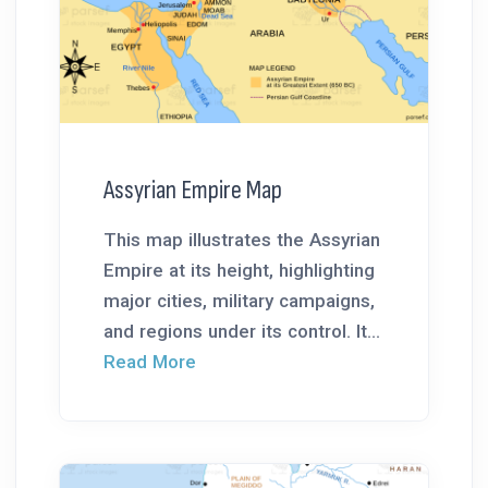
Assyrian Empire Map
This map illustrates the Assyrian
Empire at its height, highlighting
major cities, military campaigns,
and regions under its control. It...
Read More