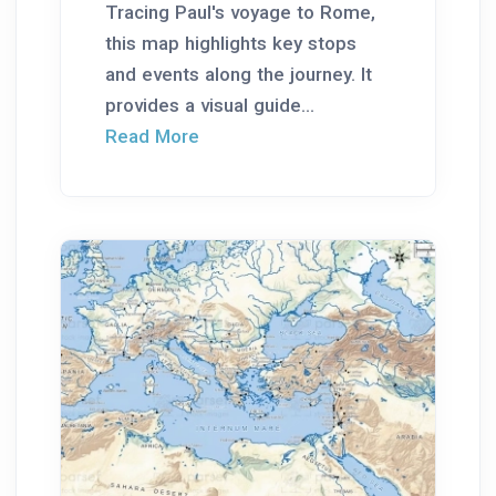
Tracing Paul's voyage to Rome,
this map highlights key stops
and events along the journey. It
provides a visual guide...
Read More