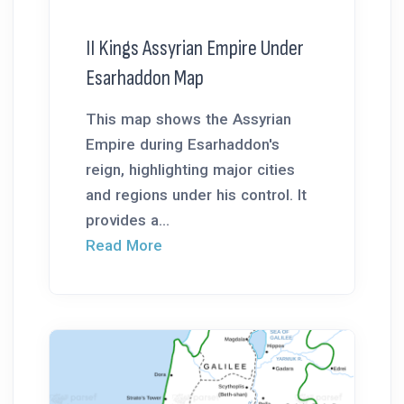
II Kings Assyrian Empire Under
Esarhaddon Map
This map shows the Assyrian
Empire during Esarhaddon's
reign, highlighting major cities
and regions under his control. It
provides a...
Read More