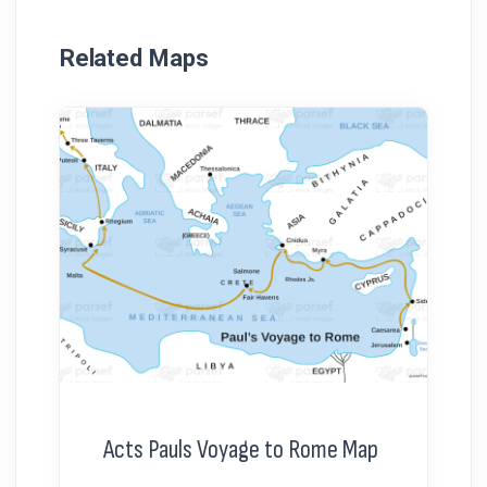
Related Maps
Acts Pauls Voyage to Rome Map