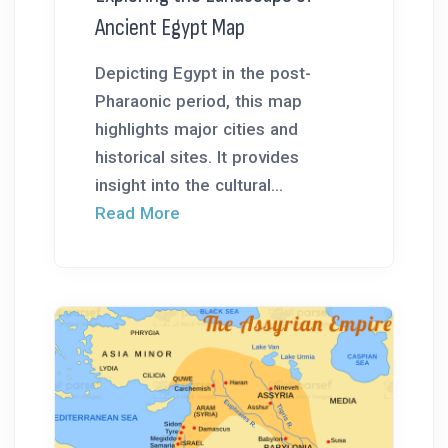
Ancient Egypt Map
Depicting Egypt in the post-
Pharaonic period, this map
highlights major cities and
historical sites. It provides
insight into the cultural...
Read More