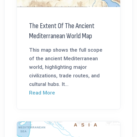
The Extent Of The Ancient
Mediterranean World Map
This map shows the full scope
of the ancient Mediterranean
world, highlighting major
civilizations, trade routes, and
cultural hubs. It...
Read More