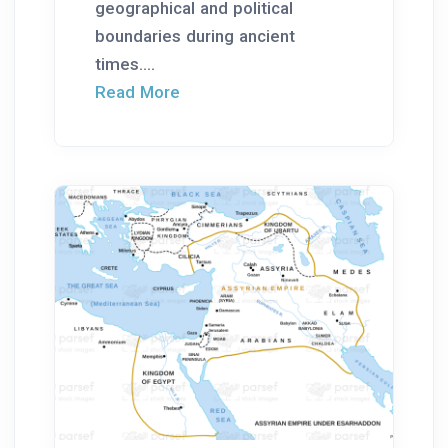
geographical and political
boundaries during ancient
times....
Read More