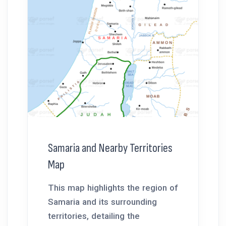
Samaria and Nearby Territories
Map
This map highlights the region of
Samaria and its surrounding
territories, detailing the