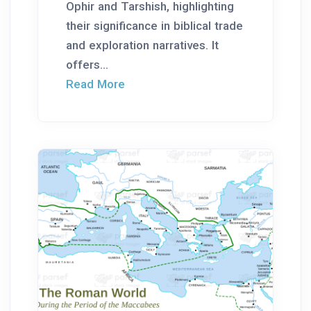
Ophir and Tarshish, highlighting
their significance in biblical trade
and exploration narratives. It
offers...
Read More