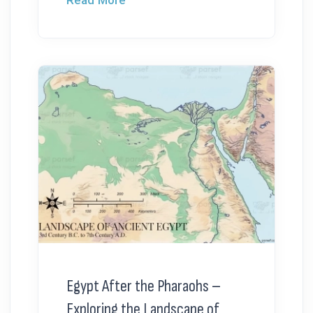
Read More
Egypt After the Pharaohs –
Exploring the Landscape of