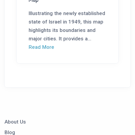
Illustrating the newly established
state of Israel in 1949, this map
highlights its boundaries and
major cities. It provides a...
Read More
About Us
Blog