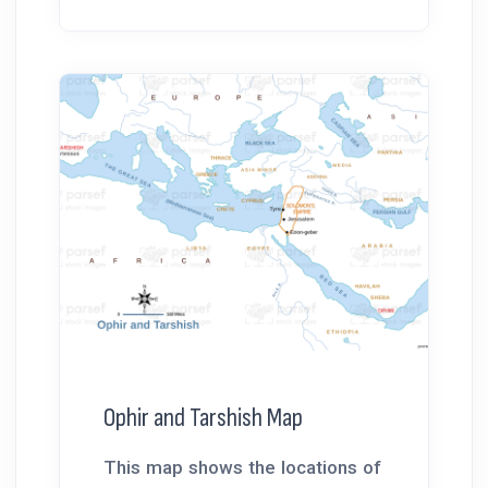
Ophir and Tarshish Map
This map shows the locations of