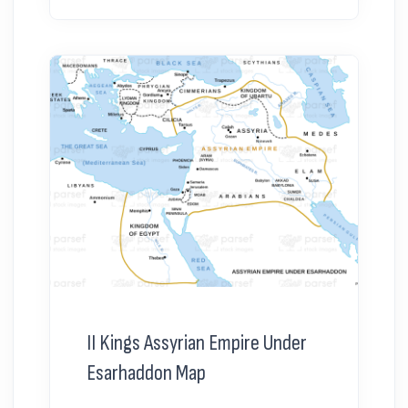
II Kings Assyrian Empire Under
Esarhaddon Map