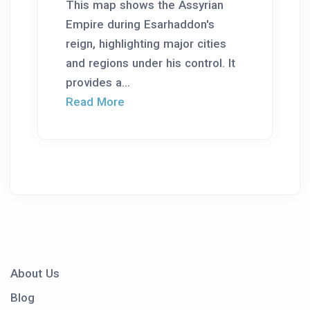
This map shows the Assyrian
Empire during Esarhaddon's
reign, highlighting major cities
and regions under his control. It
provides a...
Read More
About Us
Blog