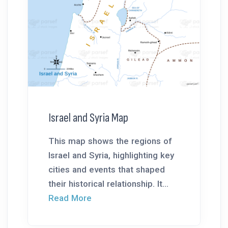
Israel and Syria Map
This map shows the regions of
Israel and Syria, highlighting key
cities and events that shaped
their historical relationship. It...
Read More