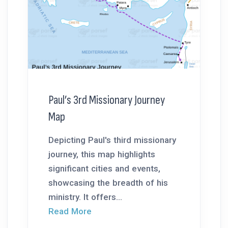
Paul’s 3rd Missionary Journey
Map
Depicting Paul's third missionary
journey, this map highlights
significant cities and events,
showcasing the breadth of his
ministry. It offers...
Read More