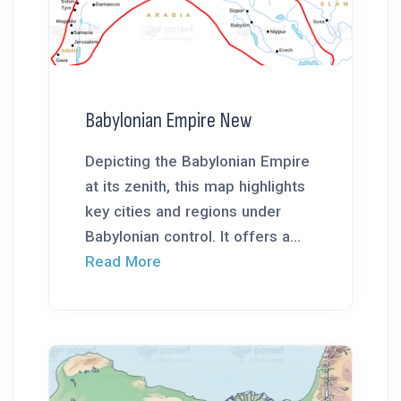
Babylonian Empire New
Depicting the Babylonian Empire
at its zenith, this map highlights
key cities and regions under
Babylonian control. It offers a...
Read More