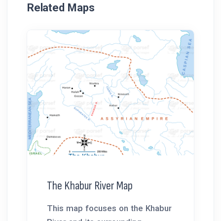
Related Maps
The Khabur River Map
This map focuses on the Khabur