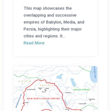
This map showcases the
overlapping and successive
empires of Babylon, Media, and
Persia, highlighting their major
cities and regions. It...
Read More