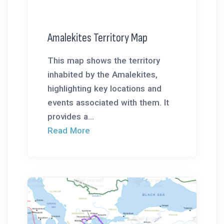
Amalekites Territory Map
This map shows the territory
inhabited by the Amalekites,
highlighting key locations and
events associated with them. It
provides a...
Read More