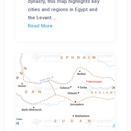
dynasty, this map highlights key
cities and regions in Egypt and
the Levant....
Read More