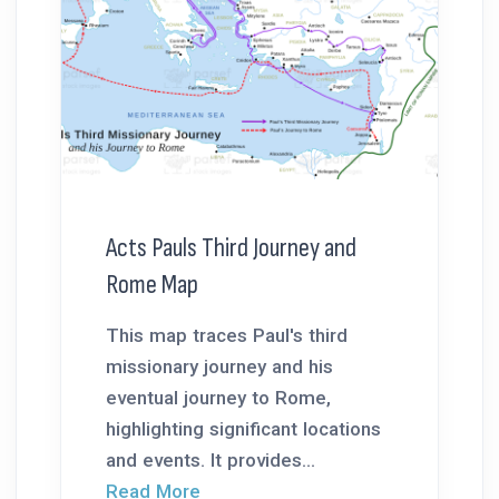
Acts Pauls Third Journey and
Rome Map
This map traces Paul's third
missionary journey and his
eventual journey to Rome,
highlighting significant locations
and events. It provides...
Read More