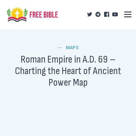
MAPS
Roman Empire in A.D. 69 –
Charting the Heart of Ancient
Power Map