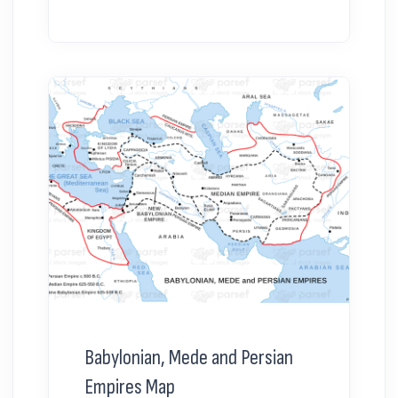
Babylonian, Mede and Persian
Empires Map