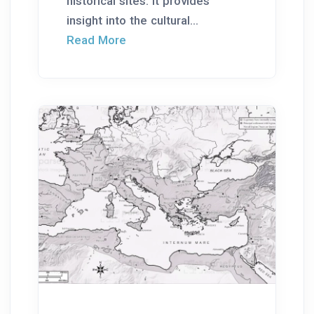
historical sites. It provides
insight into the cultural...
Read More