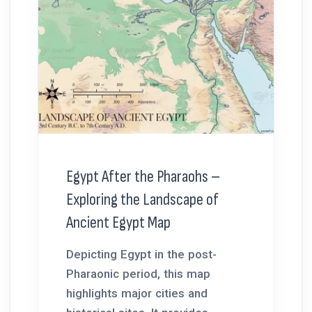
Egypt After the Pharaohs –
Exploring the Landscape of
Ancient Egypt Map
Depicting Egypt in the post-
Pharaonic period, this map
highlights major cities and