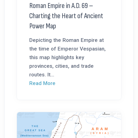
Roman Empire in A.D. 69 –
Charting the Heart of Ancient
Power Map
Depicting the Roman Empire at
the time of Emperor Vespasian,
this map highlights key
provinces, cities, and trade
routes. It...
Read More