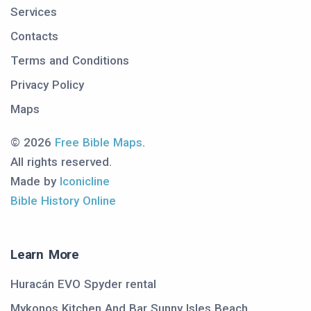
Services
Contacts
Terms and Conditions
Privacy Policy
Maps
© 2026
Free Bible Maps
.
All rights reserved.
Made by
Iconicline
Bible History Online
Learn More
Huracán EVO Spyder rental
Mykonos Kitchen And Bar Sunny Isles Beach