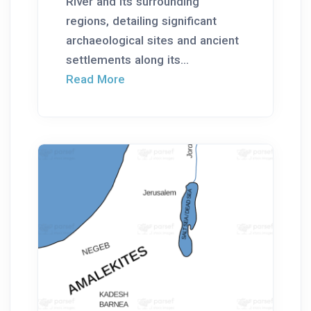
River and its surrounding
regions, detailing significant
archaeological sites and ancient
settlements along its...
Read More