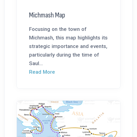
Michmash Map
Focusing on the town of
Michmash, this map highlights its
strategic importance and events,
particularly during the time of
Saul...
Read More