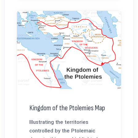
Kingdom of the Ptolemies Map
Illustrating the territories
controlled by the Ptolemaic