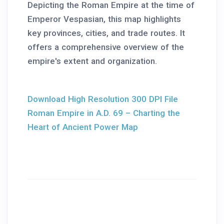
Depicting the Roman Empire at the time of
Emperor Vespasian, this map highlights
key provinces, cities, and trade routes. It
offers a comprehensive overview of the
empire's extent and organization.
Download High Resolution 300 DPI File
Roman Empire in A.D. 69 – Charting the
Heart of Ancient Power Map