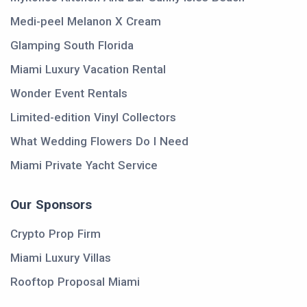
Medi-peel Melanon X Cream
Glamping South Florida
Miami Luxury Vacation Rental
Wonder Event Rentals
Limited-edition Vinyl Collectors
What Wedding Flowers Do I Need
Miami Private Yacht Service
Our Sponsors
Crypto Prop Firm
Miami Luxury Villas
Rooftop Proposal Miami