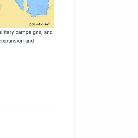
military campaigns, and
 expansion and