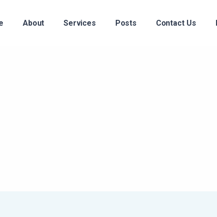
e
About
Services
Posts
Contact Us