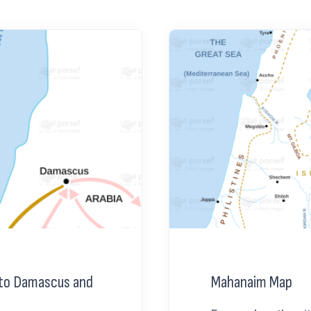
y to Damascus and
Mahanaim Map