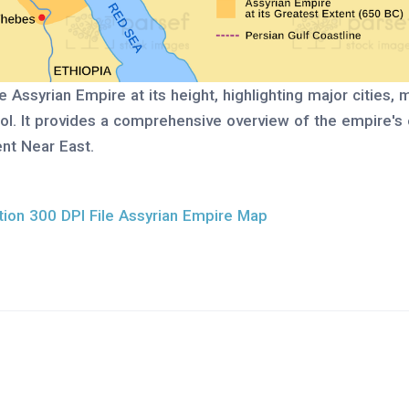
e Assyrian Empire at its height, highlighting major cities, 
rol. It provides a comprehensive overview of the empire's
nt Near East.
ion 300 DPI File Assyrian Empire Map