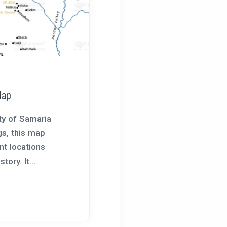
Map
ty of Samaria
gs, this map
ant locations
tory. It...