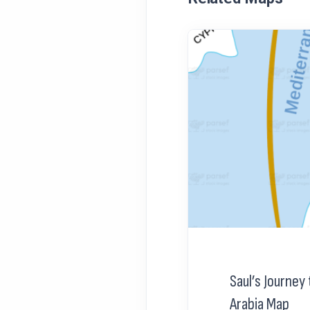
Saul’s Journe
Arabia Map