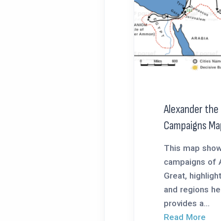
Alexander the
Campaigns Ma
This map show
campaigns of 
Great, highligh
and regions he
provides a...
Read More