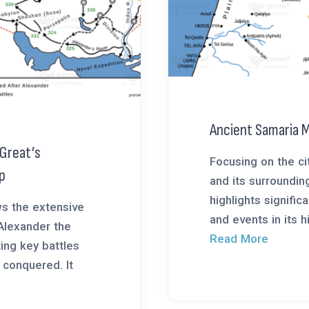
Ancient Samaria 
 Great’s
Focusing on the ci
p
and its surroundin
highlights signific
s the extensive
and events in its his
Alexander the
Read More
ting key battles
 conquered. It