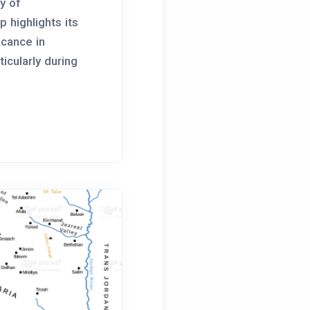
y of
 highlights its
icance in
rticularly during