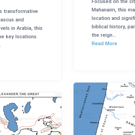
Focused on the cit
Mahanaim, this map
’s transformative
location and signif
mascus and
biblical history, pa
els in Arabia, this
the reign...
he key locations
Read More
.