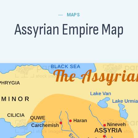
MAPS
Assyrian Empire Map