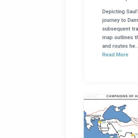
Depicting Saul
journey to Da
subsequent trav
map outlines t
and routes he..
Read More