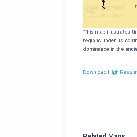
This map illustrates th
regions under its cont
dominance in the ancie
Download High Resolut
Related Maps