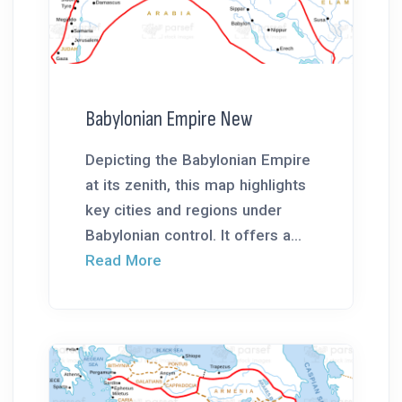
Babylonian Empire New
Depicting the Babylonian Empire
at its zenith, this map highlights
key cities and regions under
Babylonian control. It offers a...
Read More