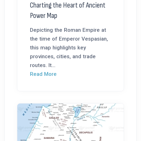
Charting the Heart of Ancient
Power Map
Depicting the Roman Empire at
the time of Emperor Vespasian,
this map highlights key
provinces, cities, and trade
routes. It...
Read More