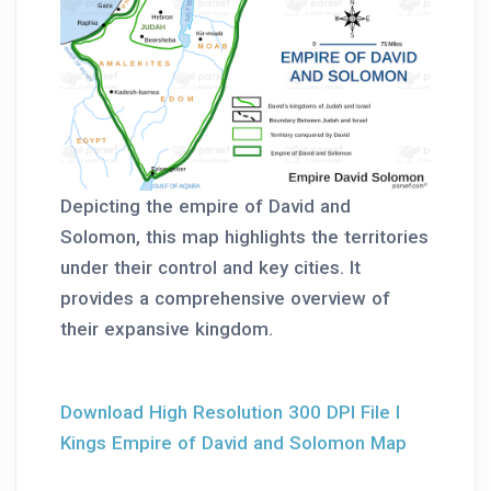
Depicting the empire of David and
Solomon, this map highlights the territories
under their control and key cities. It
provides a comprehensive overview of
their expansive kingdom.
Download High Resolution 300 DPI File I
Kings Empire of David and Solomon Map