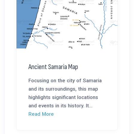
Ancient Samaria Map
Focusing on the city of Samaria
and its surroundings, this map
highlights significant locations
and events in its history. It...
Read More