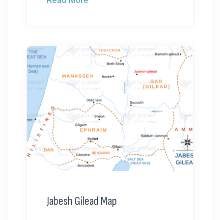
Jabesh Gilead Map