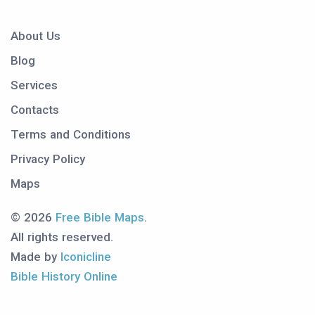
About Us
Blog
Services
Contacts
Terms and Conditions
Privacy Policy
Maps
© 2026
Free Bible Maps
.
All rights reserved.
Made by
Iconicline
Bible History Online