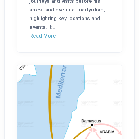
journeys and visits before his
arrest and eventual martyrdom,
highlighting key locations and
events. It...
Read More