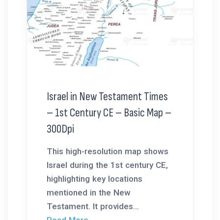
Israel in New Testament Times
– 1st Century CE – Basic Map –
300Dpi
This high-resolution map shows
Israel during the 1st century CE,
highlighting key locations
mentioned in the New
Testament. It provides...
Read More