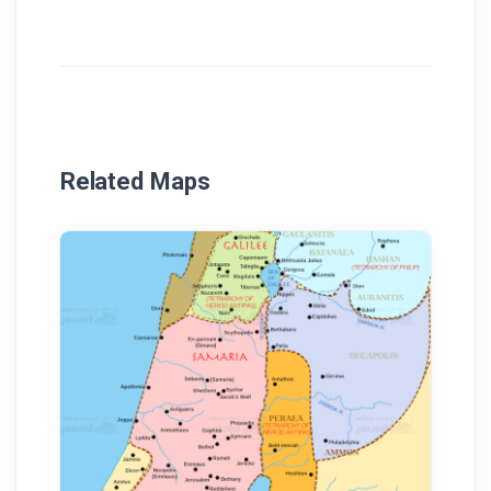
Related Maps