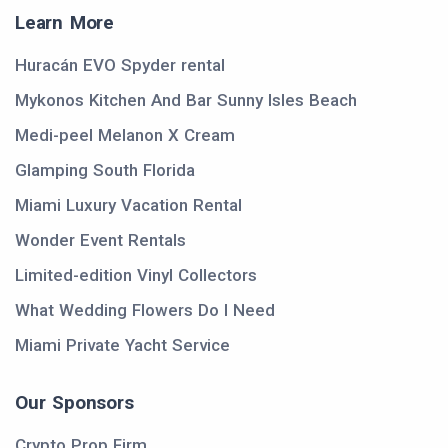
Learn More
Huracán EVO Spyder rental
Mykonos Kitchen And Bar Sunny Isles Beach
Medi-peel Melanon X Cream
Glamping South Florida
Miami Luxury Vacation Rental
Wonder Event Rentals
Limited-edition Vinyl Collectors
What Wedding Flowers Do I Need
Miami Private Yacht Service
Our Sponsors
Crypto Prop Firm