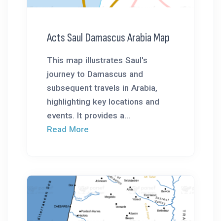
Acts Saul Damascus Arabia Map
This map illustrates Saul's
journey to Damascus and
subsequent travels in Arabia,
highlighting key locations and
events. It provides a...
Read More