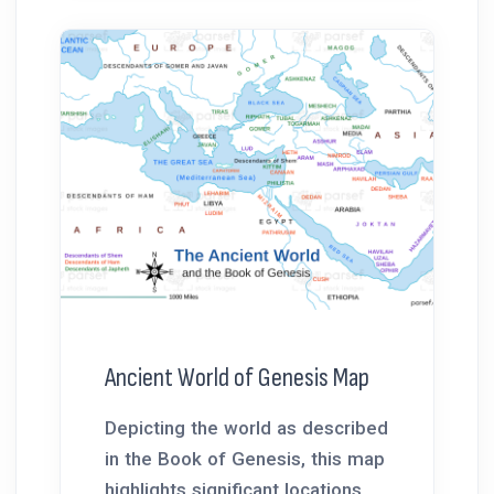
Ancient World of Genesis Map
Depicting the world as described
in the Book of Genesis, this map
highlights significant locations