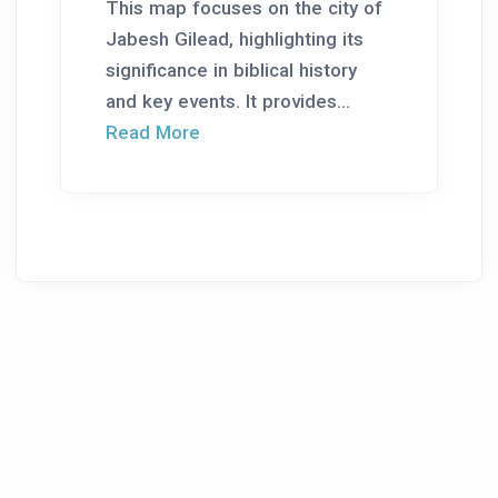
This map focuses on the city of
Jabesh Gilead, highlighting its
significance in biblical history
and key events. It provides...
Read More