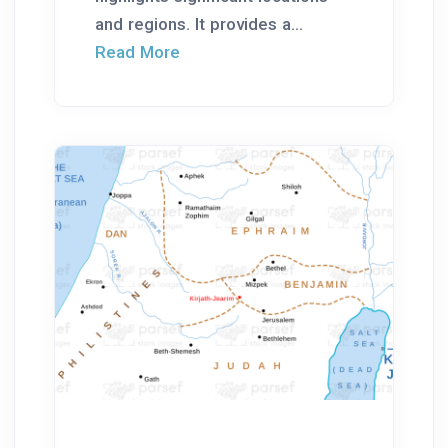
and regions. It provides a...
Read More