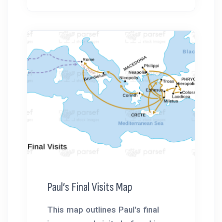
Paul’s Final Visits Map
This map outlines Paul's final