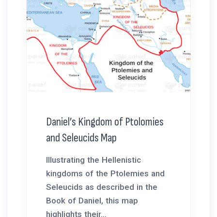
Daniel’s Kingdom of Ptolomies
and Seleucids Map
Illustrating the Hellenistic
kingdoms of the Ptolemies and
Seleucids as described in the
Book of Daniel, this map
highlights their...