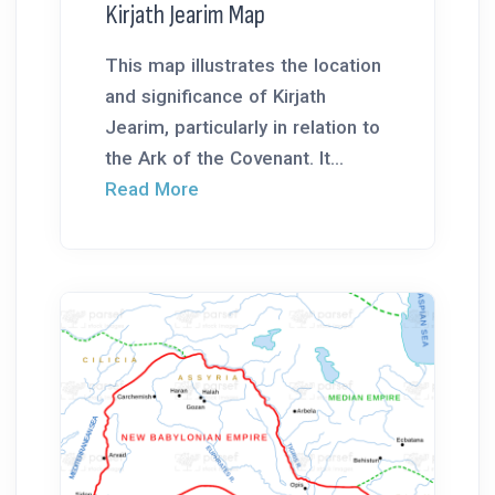
Kirjath Jearim Map
This map illustrates the location
and significance of Kirjath
Jearim, particularly in relation to
the Ark of the Covenant. It...
Read More