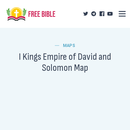
MAPS
I Kings Empire of David and
Solomon Map