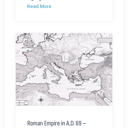
Read More
Roman Empire in A.D. 69 –