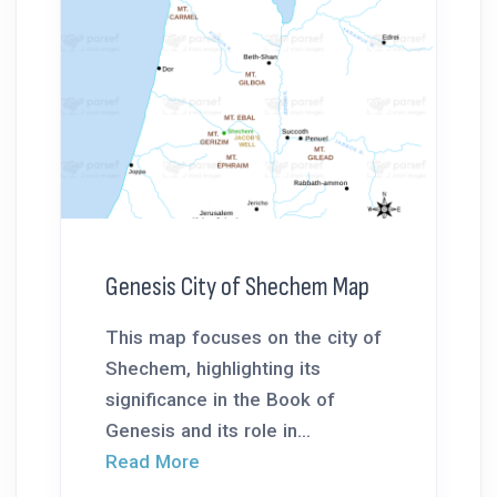
Genesis City of Shechem Map
This map focuses on the city of
Shechem, highlighting its
significance in the Book of
Genesis and its role in...
Read More