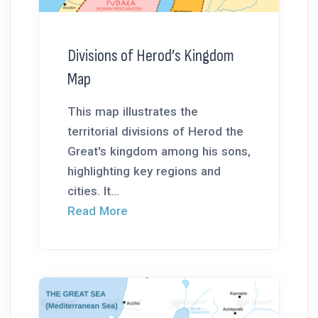
Divisions of Herod’s Kingdom
Map
This map illustrates the
territorial divisions of Herod the
Great's kingdom among his sons,
highlighting key regions and
cities. It...
Read More