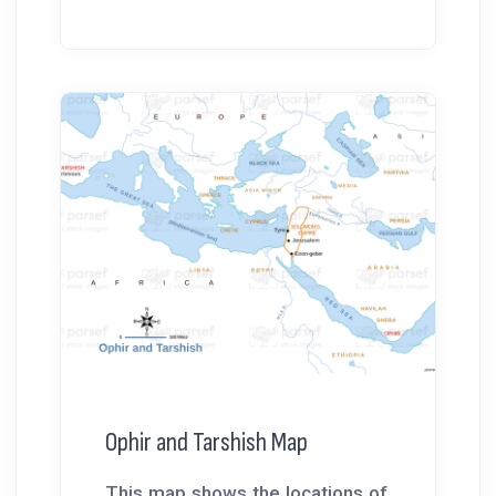
Ophir and Tarshish Map
This map shows the locations of