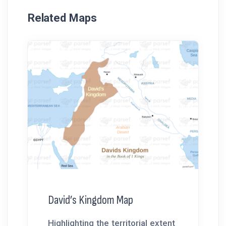
Related Maps
David’s Kingdom Map
Highlighting the territorial extent