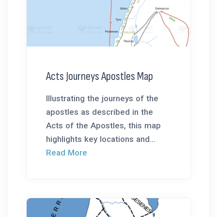
Acts Journeys Apostles Map
Illustrating the journeys of the
apostles as described in the
Acts of the Apostles, this map
highlights key locations and...
Read More