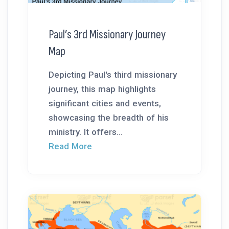
Paul’s 3rd Missionary Journey
Map
Depicting Paul's third missionary
journey, this map highlights
significant cities and events,
showcasing the breadth of his
ministry. It offers...
Read More