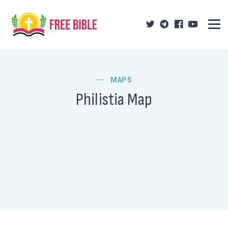
MAPS
Philistia Map