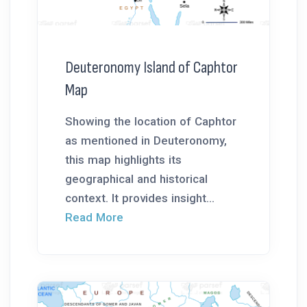
Deuteronomy Island of Caphtor
Map
Showing the location of Caphtor
as mentioned in Deuteronomy,
this map highlights its
geographical and historical
context. It provides insight...
Read More