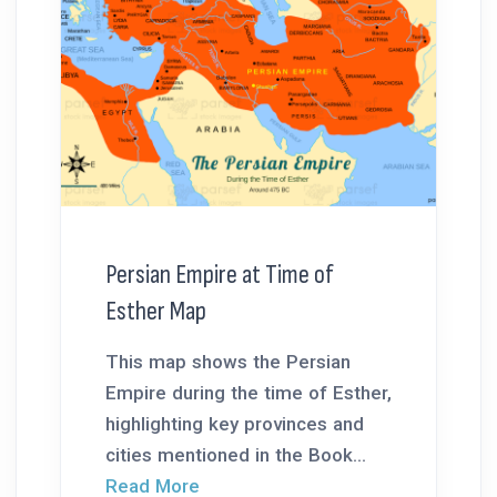
Persian Empire at Time of
Esther Map
This map shows the Persian
Empire during the time of Esther,
highlighting key provinces and
cities mentioned in the Book...
Read More