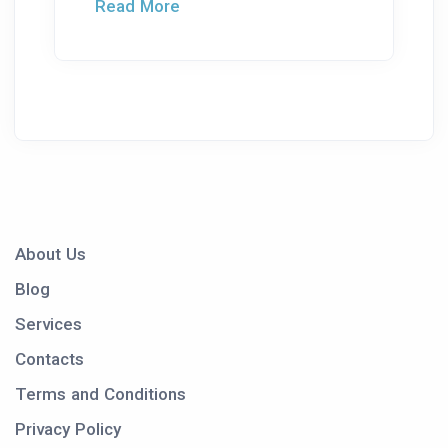
Read More
About Us
Blog
Services
Contacts
Terms and Conditions
Privacy Policy