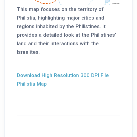
This map focuses on the territory of
Philistia, highlighting major cities and
regions inhabited by the Philistines. It
provides a detailed look at the Philistines'
land and their interactions with the
Israelites.
Download High Resolution 300 DPI File
Philistia Map