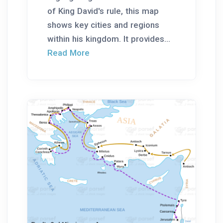
of King David's rule, this map
shows key cities and regions
within his kingdom. It provides...
Read More