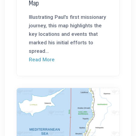
Map
Illustrating Paul's first missionary
journey, this map highlights the
key locations and events that
marked his initial efforts to
spread...
Read More