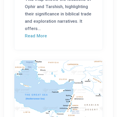
Ophir and Tarshish, highlighting
their significance in biblical trade
and exploration narratives. It
offers...
Read More