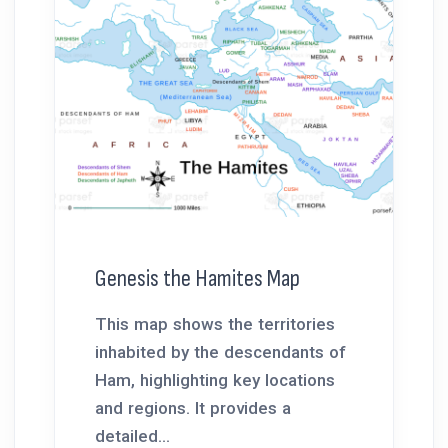
Genesis the Hamites Map
This map shows the territories
inhabited by the descendants of
Ham, highlighting key locations
and regions. It provides a
detailed...