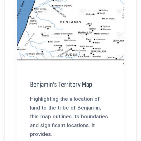
Benjamin’s Territory Map
Highlighting the allocation of
land to the tribe of Benjamin,
this map outlines its boundaries
and significant locations. It
provides...