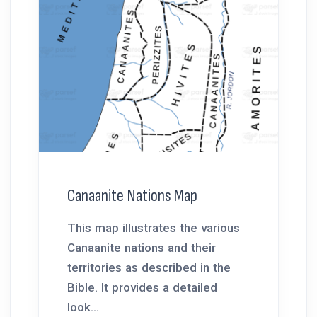
Canaanite Nations Map
This map illustrates the various
Canaanite nations and their
territories as described in the
Bible. It provides a detailed
look...