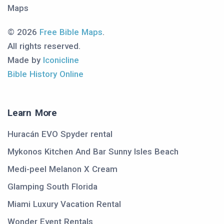
Maps
© 2026
Free Bible Maps
.
All rights reserved.
Made by
Iconicline
Bible History Online
Learn More
Huracán EVO Spyder rental
Mykonos Kitchen And Bar Sunny Isles Beach
Medi-peel Melanon X Cream
Glamping South Florida
Miami Luxury Vacation Rental
Wonder Event Rentals