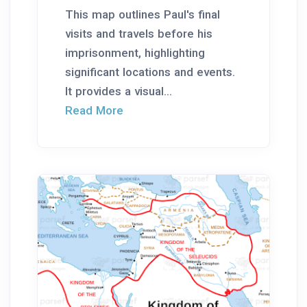
This map outlines Paul's final
visits and travels before his
imprisonment, highlighting
significant locations and events.
It provides a visual...
Read More