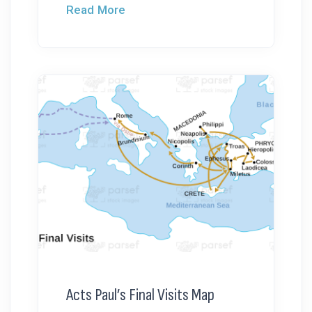
Read More
Acts Paul’s Final Visits Map