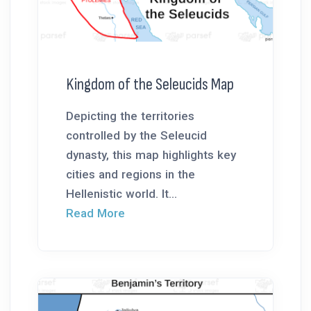
Kingdom of the Seleucids Map
Depicting the territories
controlled by the Seleucid
dynasty, this map highlights key
cities and regions in the
Hellenistic world. It...
Read More