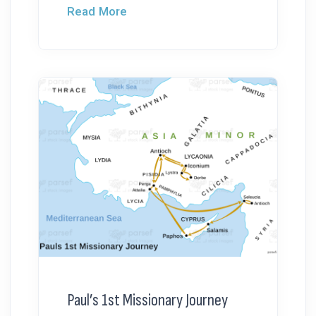
Read More
Paul’s 1st Missionary Journey