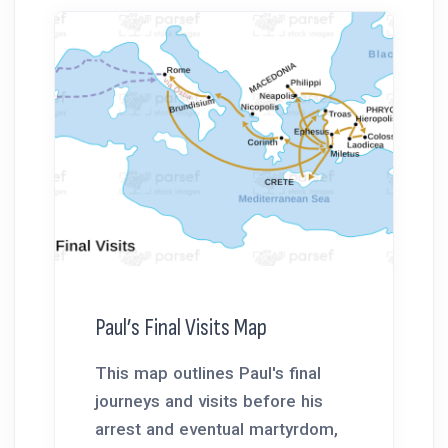
Paul’s Final Visits Map
This map outlines Paul's final
journeys and visits before his
arrest and eventual martyrdom,