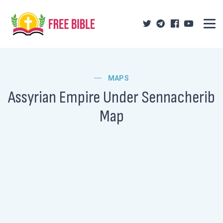
MAPS
Assyrian Empire Under Sennacherib
Map