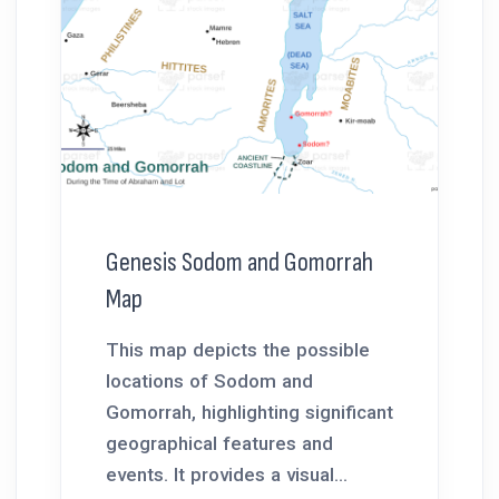
Genesis Sodom and Gomorrah
Map
This map depicts the possible
locations of Sodom and
Gomorrah, highlighting significant
geographical features and
events. It provides a visual...