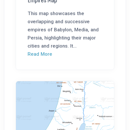
Empires Map
This map showcases the
overlapping and successive
empires of Babylon, Media, and
Persia, highlighting their major
cities and regions. It...
Read More