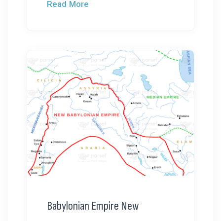
Read More
Babylonian Empire New