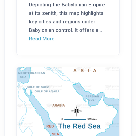
Depicting the Babylonian Empire
at its zenith, this map highlights
key cities and regions under
Babylonian control. It offers a...
Read More