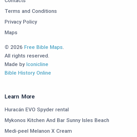
Contacts
Terms and Conditions
Privacy Policy
Maps
© 2026
Free Bible Maps
.
All rights reserved.
Made by
Iconicline
Bible History Online
Learn More
Huracán EVO Spyder rental
Mykonos Kitchen And Bar Sunny Isles Beach
Medi-peel Melanon X Cream