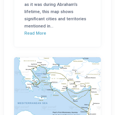
as it was during Abraham's
lifetime, this map shows
significant cities and territories
mentioned in...
Read More