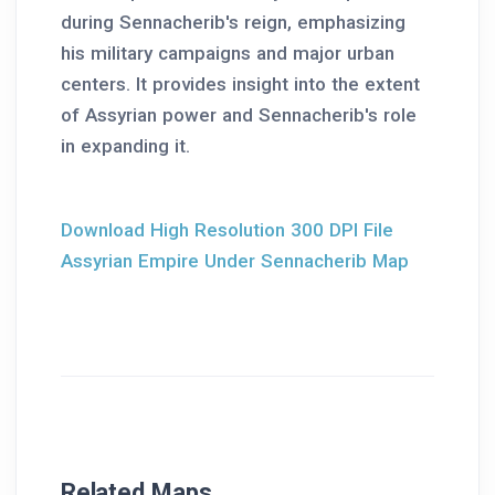
during Sennacherib's reign, emphasizing
his military campaigns and major urban
centers. It provides insight into the extent
of Assyrian power and Sennacherib's role
in expanding it.
Download High Resolution 300 DPI File
Assyrian Empire Under Sennacherib Map
Related Maps