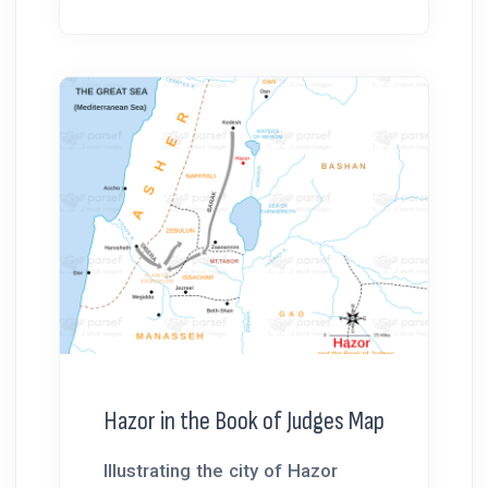
Hazor in the Book of Judges Map
Illustrating the city of Hazor