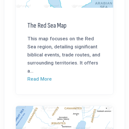
The Red Sea Map
This map focuses on the Red
Sea region, detailing significant
biblical events, trade routes, and
surrounding territories. It offers
a...
Read More