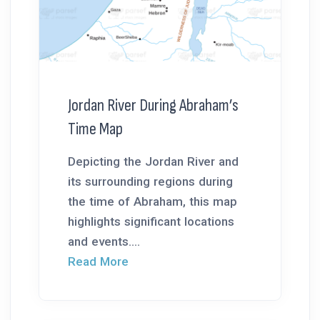
Jordan River During Abraham’s
Time Map
Depicting the Jordan River and
its surrounding regions during
the time of Abraham, this map
highlights significant locations
and events....
Read More