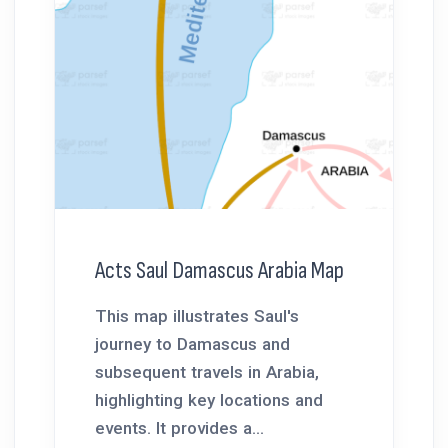
Acts Saul Damascus Arabia Map
This map illustrates Saul's
journey to Damascus and
subsequent travels in Arabia,
highlighting key locations and
events. It provides a...