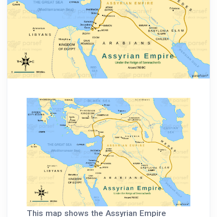
This map shows the Assyrian Empire