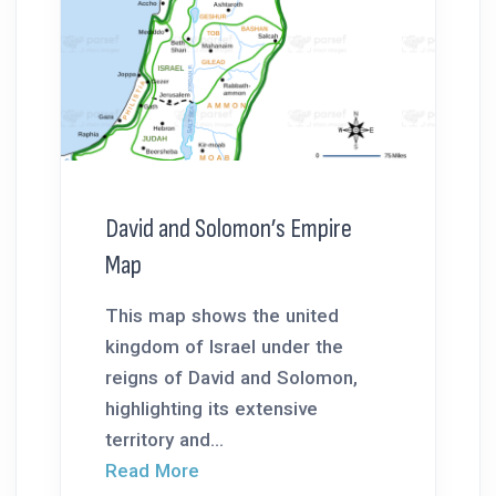
David and Solomon’s Empire
Map
This map shows the united
kingdom of Israel under the
reigns of David and Solomon,
highlighting its extensive
territory and...
Read More