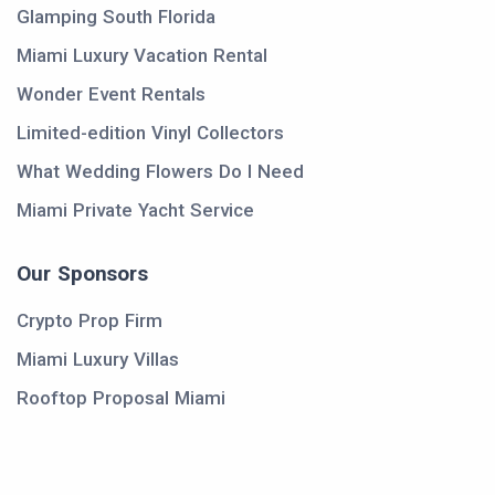
Glamping South Florida
Miami Luxury Vacation Rental
Wonder Event Rentals
Limited-edition Vinyl Collectors
What Wedding Flowers Do I Need
Miami Private Yacht Service
Our Sponsors
Crypto Prop Firm
Miami Luxury Villas
Rooftop Proposal Miami