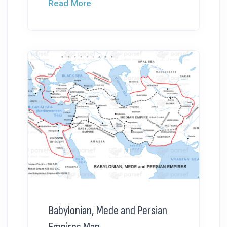
Read More
Babylonian, Mede and Persian