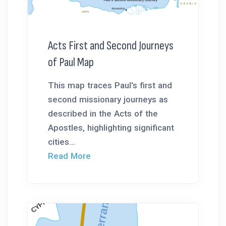
Acts First and Second Journeys
of Paul Map
This map traces Paul's first and
second missionary journeys as
described in the Acts of the
Apostles, highlighting significant
cities...
Read More