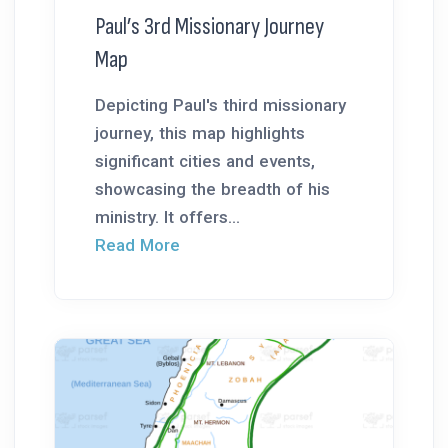
Paul’s 3rd Missionary Journey
Map
Depicting Paul's third missionary
journey, this map highlights
significant cities and events,
showcasing the breadth of his
ministry. It offers...
Read More