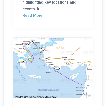
highlighting key locations and
events. It...
Read More