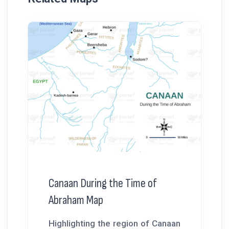
Canaan During the Time of
Abraham Map
Highlighting the region of Canaan