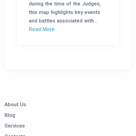
during the time of the Judges,
this map highlights key events
and battles associated with...
Read More
About Us
Blog
Services