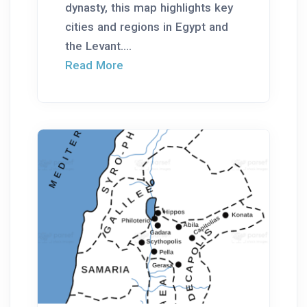
dynasty, this map highlights key
cities and regions in Egypt and
the Levant....
Read More