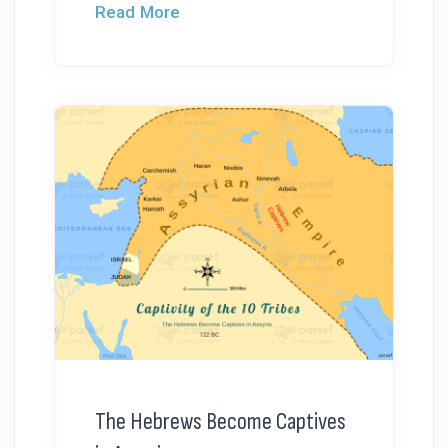
Read More
The Hebrews Become Captives