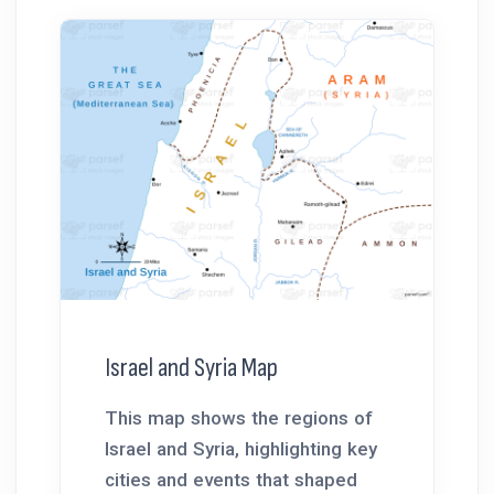
Israel and Syria Map
This map shows the regions of
Israel and Syria, highlighting key
cities and events that shaped