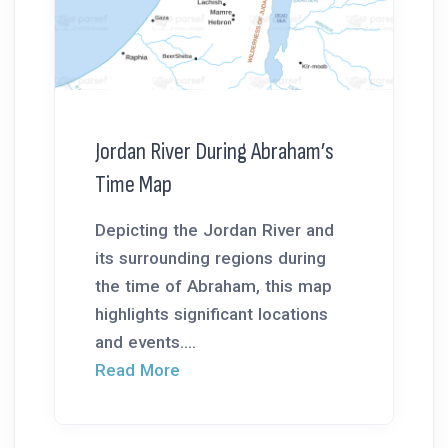
Jordan River During Abraham’s
Time Map
Depicting the Jordan River and
its surrounding regions during
the time of Abraham, this map
highlights significant locations
and events....
Read More