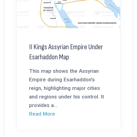
II Kings Assyrian Empire Under
Esarhaddon Map
This map shows the Assyrian
Empire during Esarhaddon's
reign, highlighting major cities
and regions under his control. It
provides a...
Read More