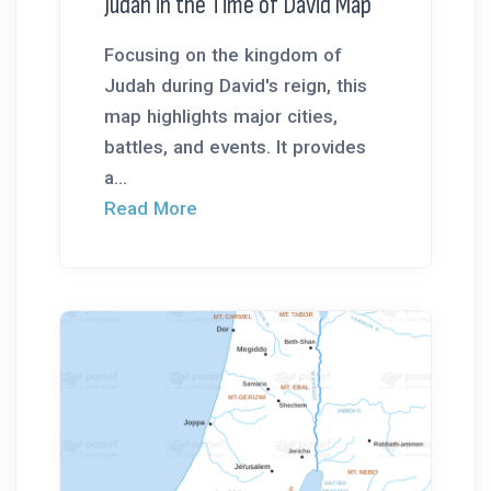
Judah in the Time of David Map
Focusing on the kingdom of
Judah during David's reign, this
map highlights major cities,
battles, and events. It provides
a...
Read More