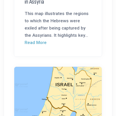
in Assyria
This map illustrates the regions
to which the Hebrews were
exiled after being captured by
the Assyrians. It highlights key...
Read More