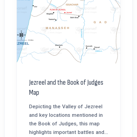
Jezreel and the Book of Judges
Map
Depicting the Valley of Jezreel
and key locations mentioned in
the Book of Judges, this map
highlights important battles and...