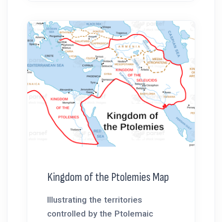
Kingdom of the Ptolemies Map
Illustrating the territories
controlled by the Ptolemaic