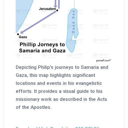
Depicting Philip's journeys to Samaria and
Gaza, this map highlights significant
locations and events in his evangelistic
efforts. It provides a visual guide to his
missionary work as described in the Acts
of the Apostles.