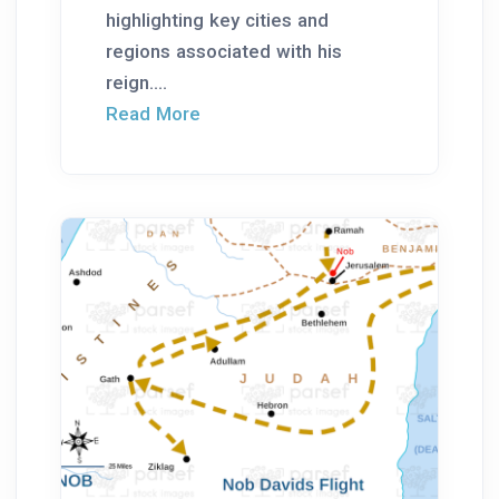
highlighting key cities and
regions associated with his
reign....
Read More