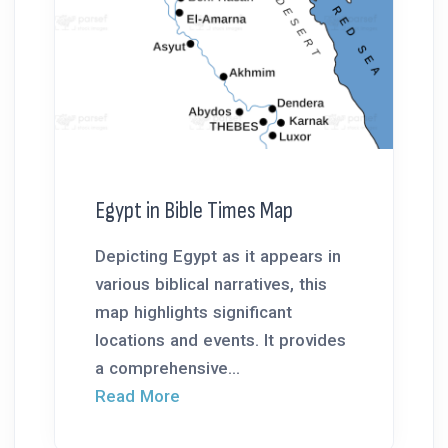
Egypt in Bible Times Map
Depicting Egypt as it appears in
various biblical narratives, this
map highlights significant
locations and events. It provides
a comprehensive...
Read More