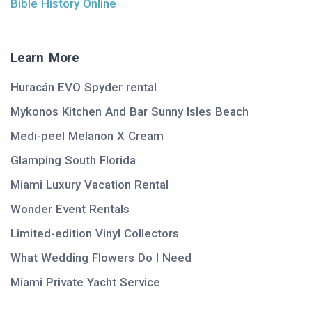
Bible History Online
Learn More
Huracán EVO Spyder rental
Mykonos Kitchen And Bar Sunny Isles Beach
Medi-peel Melanon X Cream
Glamping South Florida
Miami Luxury Vacation Rental
Wonder Event Rentals
Limited-edition Vinyl Collectors
What Wedding Flowers Do I Need
Miami Private Yacht Service