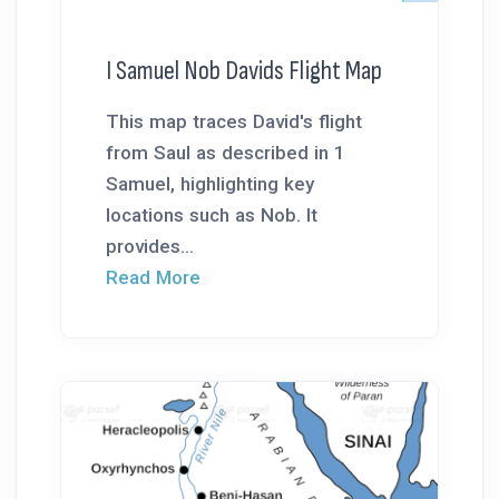
I Samuel Nob Davids Flight Map
This map traces David's flight
from Saul as described in 1
Samuel, highlighting key
locations such as Nob. It
provides...
Read More