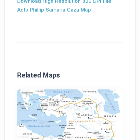
Download High Resolution 300 DPI File
Acts Phillip Samaria Gaza Map
Related Maps