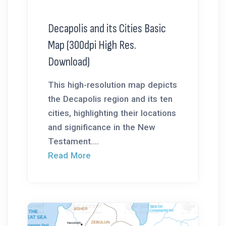
Decapolis and its Cities Basic
Map (300dpi High Res.
Download)
This high-resolution map depicts
the Decapolis region and its ten
cities, highlighting their locations
and significance in the New
Testament....
Read More