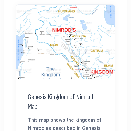
Genesis Kingdom of Nimrod
Map
This map shows the kingdom of
Nimrod as described in Genesis,