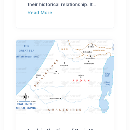
their historical relationship. It...
Read More