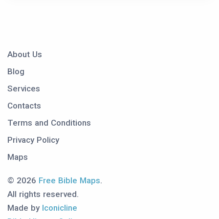
About Us
Blog
Services
Contacts
Terms and Conditions
Privacy Policy
Maps
© 2026
Free Bible Maps
.
All rights reserved.
Made by
Iconicline