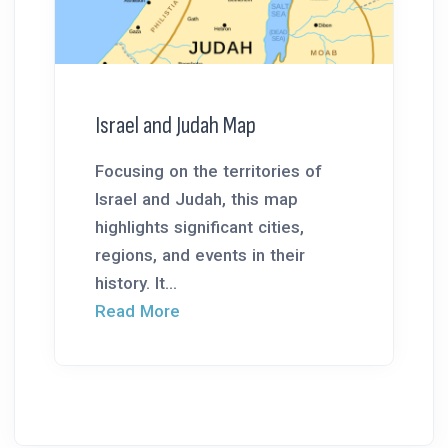
Israel and Judah Map
Focusing on the territories of
Israel and Judah, this map
highlights significant cities,
regions, and events in their
history. It...
Read More