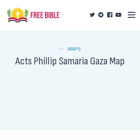
MAPS
Acts Phillip Samaria Gaza Map