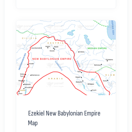
Ezekiel New Babylonian Empire
Map