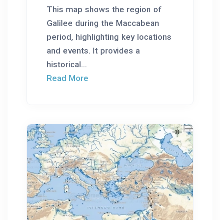
This map shows the region of
Galilee during the Maccabean
period, highlighting key locations
and events. It provides a
historical...
Read More