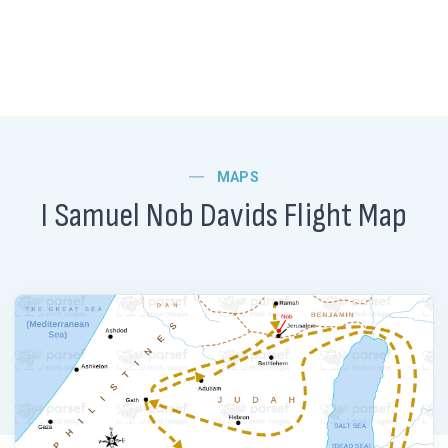
MAPS
I Samuel Nob Davids Flight Map