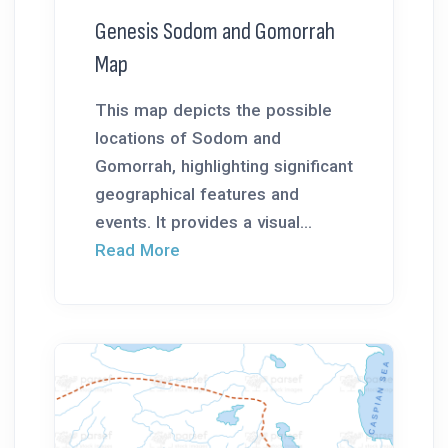
Genesis Sodom and Gomorrah
Map
This map depicts the possible
locations of Sodom and
Gomorrah, highlighting significant
geographical features and
events. It provides a visual...
Read More