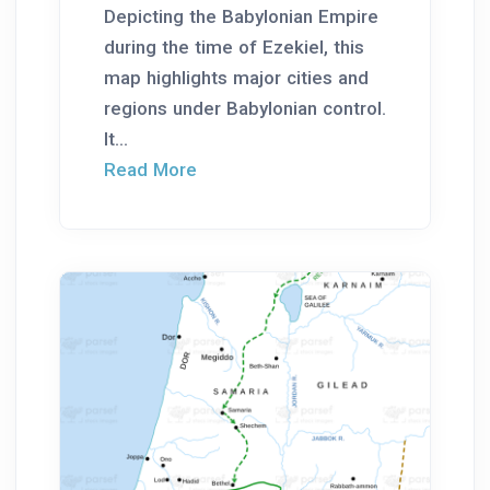
Depicting the Babylonian Empire
during the time of Ezekiel, this
map highlights major cities and
regions under Babylonian control.
It...
Read More