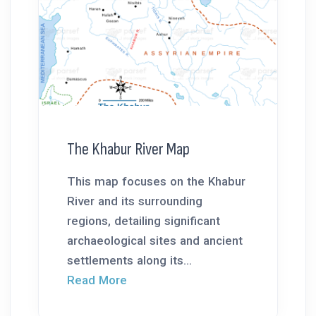
The Khabur River Map
This map focuses on the Khabur
River and its surrounding
regions, detailing significant
archaeological sites and ancient
settlements along its...
Read More