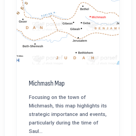
Michmash Map
Focusing on the town of
Michmash, this map highlights its
strategic importance and events,
particularly during the time of
Saul...