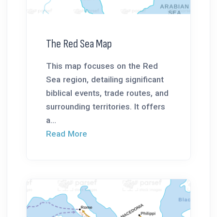
The Red Sea Map
This map focuses on the Red
Sea region, detailing significant
biblical events, trade routes, and
surrounding territories. It offers
a...
Read More