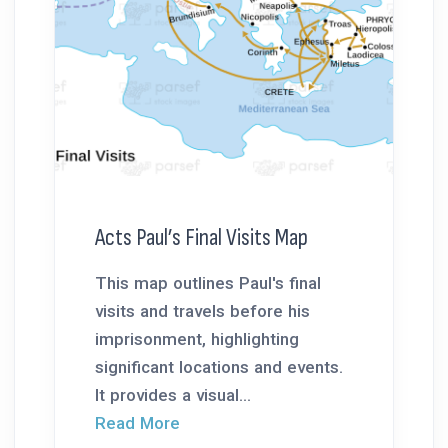
Acts Paul’s Final Visits Map
This map outlines Paul's final
visits and travels before his
imprisonment, highlighting
significant locations and events.
It provides a visual...
Read More