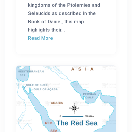
kingdoms of the Ptolemies and
Seleucids as described in the
Book of Daniel, this map
highlights their...
Read More