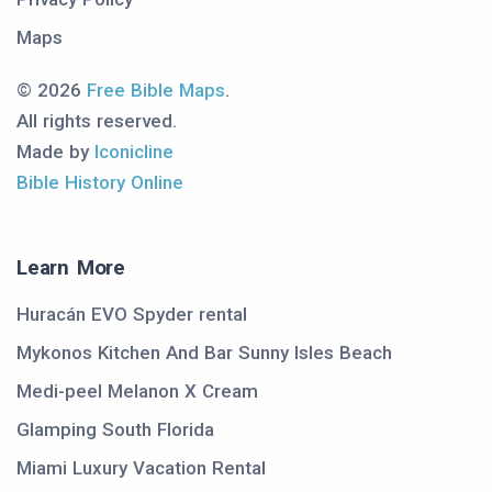
Maps
© 2026
Free Bible Maps
.
All rights reserved.
Made by
Iconicline
Bible History Online
Learn More
Huracán EVO Spyder rental
Mykonos Kitchen And Bar Sunny Isles Beach
Medi-peel Melanon X Cream
Glamping South Florida
Miami Luxury Vacation Rental