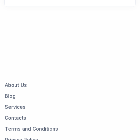
About Us
Blog
Services
Contacts
Terms and Conditions
Privacy Policy