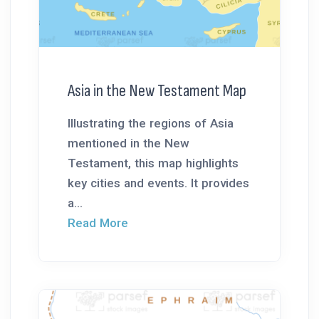
Asia in the New Testament Map
Illustrating the regions of Asia
mentioned in the New
Testament, this map highlights
key cities and events. It provides
a...
Read More