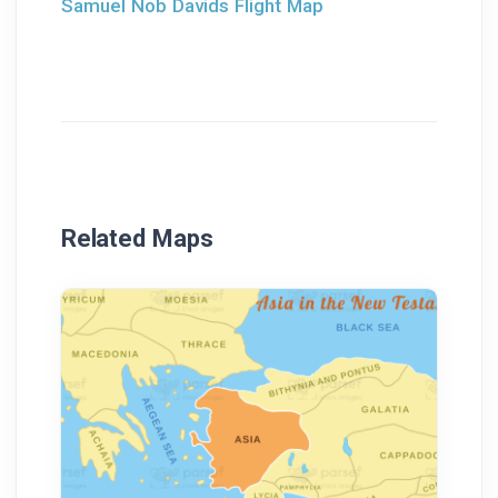
Samuel Nob Davids Flight Map
Related Maps