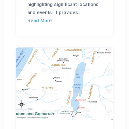
highlighting significant locations
and events. It provides...
Read More