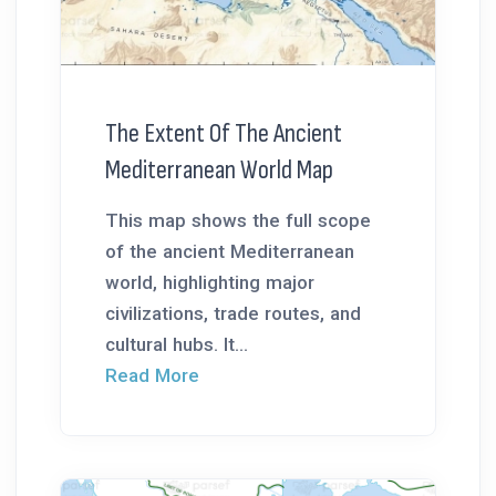
The Extent Of The Ancient
Mediterranean World Map
This map shows the full scope
of the ancient Mediterranean
world, highlighting major
civilizations, trade routes, and
cultural hubs. It...
Read More