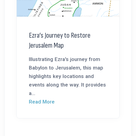
Ezra’s Journey to Restore
Jerusalem Map
Illustrating Ezra's journey from
Babylon to Jerusalem, this map
highlights key locations and
events along the way. It provides
a...
Read More