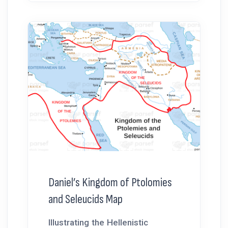
Daniel’s Kingdom of Ptolomies
and Seleucids Map
Illustrating the Hellenistic