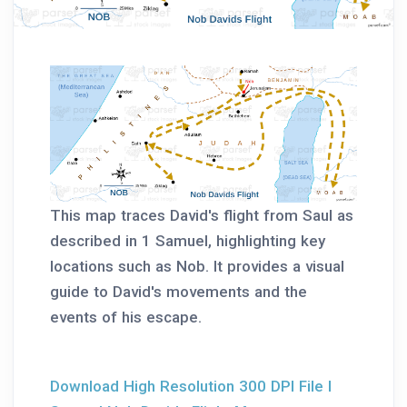
This map traces David's flight from Saul as
described in 1 Samuel, highlighting key
locations such as Nob. It provides a visual
guide to David's movements and the
events of his escape.
Download High Resolution 300 DPI File I