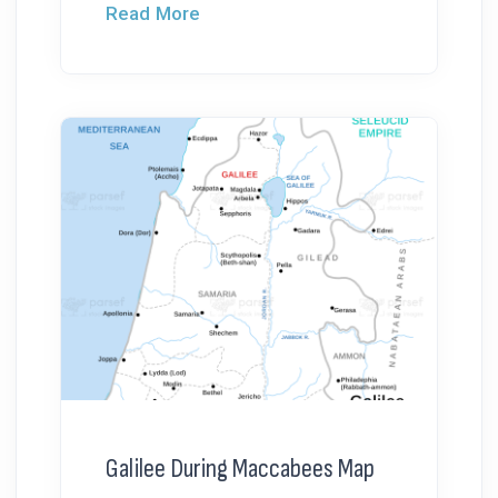
Read More
Galilee During Maccabees Map