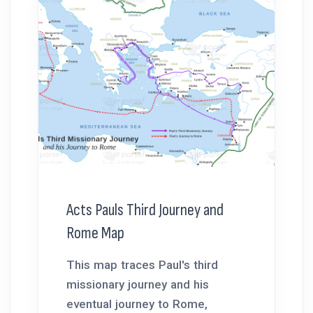
Acts Pauls Third Journey and
Rome Map
This map traces Paul's third
missionary journey and his
eventual journey to Rome,