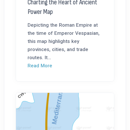
Charting the Heart of Ancient
Power Map
Depicting the Roman Empire at
the time of Emperor Vespasian,
this map highlights key
provinces, cities, and trade
routes. It...
Read More