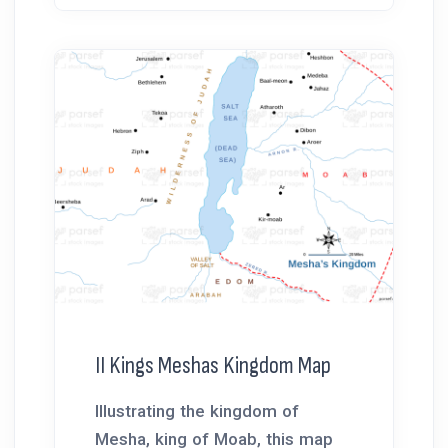
II Kings Meshas Kingdom Map
Illustrating the kingdom of
Mesha, king of Moab, this map