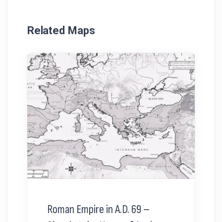
Related Maps
Roman Empire in A.D. 69 –