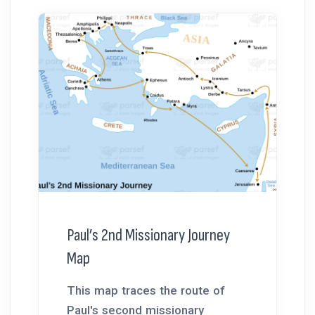
Paul’s 2nd Missionary Journey
Map
This map traces the route of
Paul's second missionary