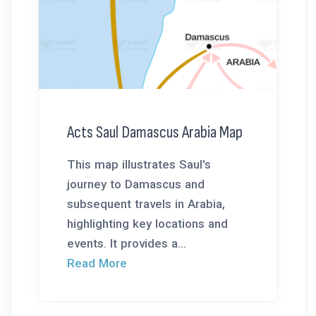
Acts Saul Damascus Arabia Map
This map illustrates Saul's
journey to Damascus and
subsequent travels in Arabia,
highlighting key locations and
events. It provides a...
Read More