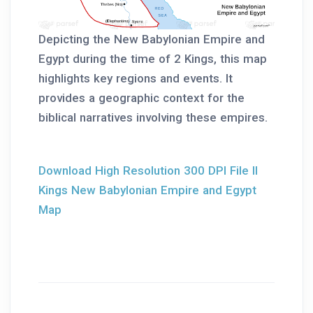
Depicting the New Babylonian Empire and
Egypt during the time of 2 Kings, this map
highlights key regions and events. It
provides a geographic context for the
biblical narratives involving these empires.
Download High Resolution 300 DPI File II
Kings New Babylonian Empire and Egypt
Map