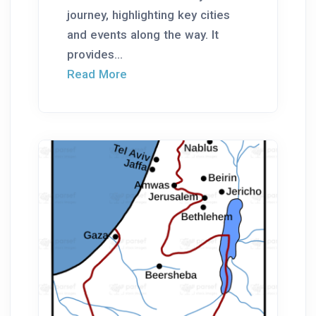
journey, highlighting key cities
and events along the way. It
provides...
Read More