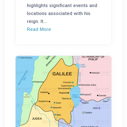
highlights significant events and
locations associated with his
reign. It...
Read More