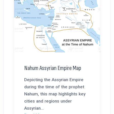
Nahum Assyrian Empire Map
Depicting the Assyrian Empire
during the time of the prophet
Nahum, this map highlights key
cities and regions under
Assyrian...