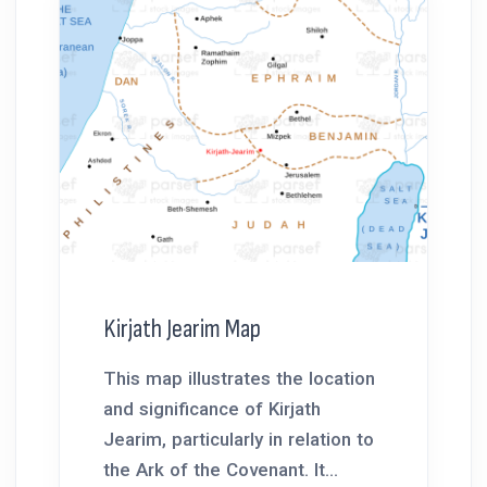
Kirjath Jearim Map
This map illustrates the location
and significance of Kirjath
Jearim, particularly in relation to
the Ark of the Covenant. It...