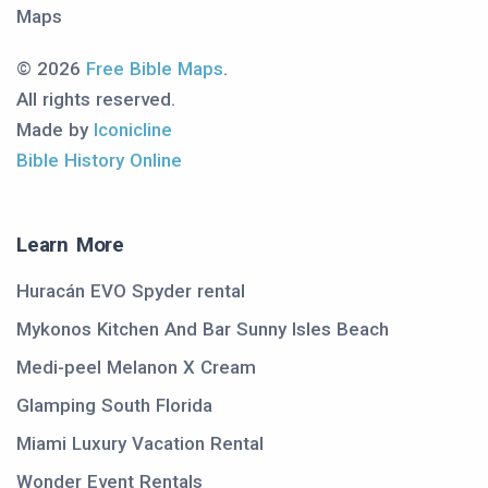
Maps
© 2026
Free Bible Maps
.
All rights reserved.
Made by
Iconicline
Bible History Online
Learn More
Huracán EVO Spyder rental
Mykonos Kitchen And Bar Sunny Isles Beach
Medi-peel Melanon X Cream
Glamping South Florida
Miami Luxury Vacation Rental
Wonder Event Rentals