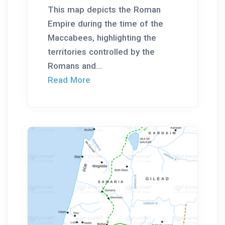
This map depicts the Roman
Empire during the time of the
Maccabees, highlighting the
territories controlled by the
Romans and...
Read More