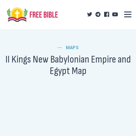
MAPS
II Kings New Babylonian Empire and
Egypt Map