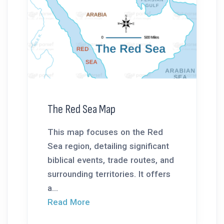
The Red Sea Map
This map focuses on the Red
Sea region, detailing significant
biblical events, trade routes, and
surrounding territories. It offers
a...
Read More