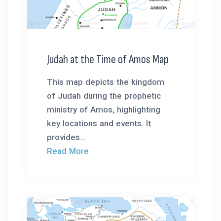
Judah at the Time of Amos Map
This map depicts the kingdom
of Judah during the prophetic
ministry of Amos, highlighting
key locations and events. It
provides...
Read More