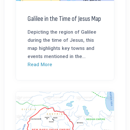
Galilee in the Time of Jesus Map
Depicting the region of Galilee
during the time of Jesus, this
map highlights key towns and
events mentioned in the...
Read More