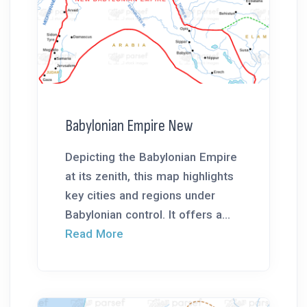
Babylonian Empire New
Depicting the Babylonian Empire
at its zenith, this map highlights
key cities and regions under
Babylonian control. It offers a...
Read More