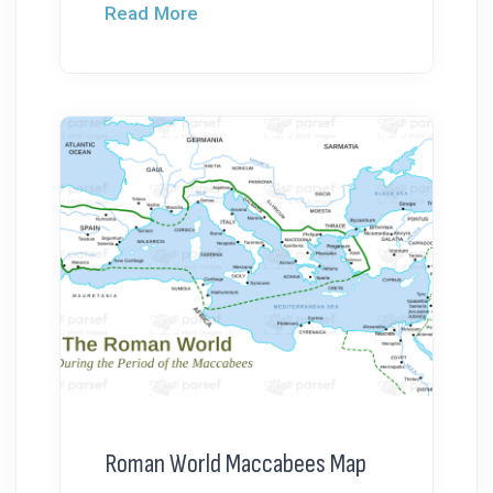
Read More
Roman World Maccabees Map