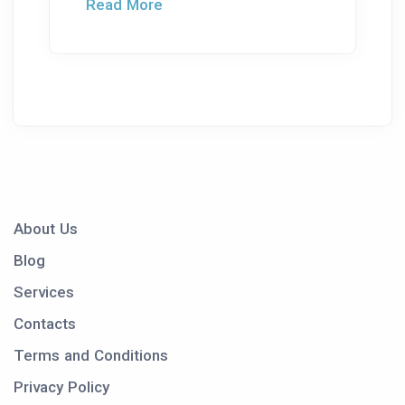
Read More
About Us
Blog
Services
Contacts
Terms and Conditions
Privacy Policy