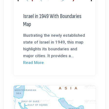
Israel in 1949 With Boundaries
Map
Illustrating the newly established
state of Israel in 1949, this map
highlights its boundaries and
major cities. It provides a...
Read More