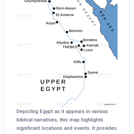
Depicting Egypt as it appears in various
biblical narratives, this map highlights
significant locations and events. It provides