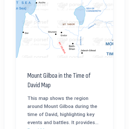
Mount Gilboa in the Time of
David Map
This map shows the region
around Mount Gilboa during the
time of David, highlighting key
events and battles. It provides...