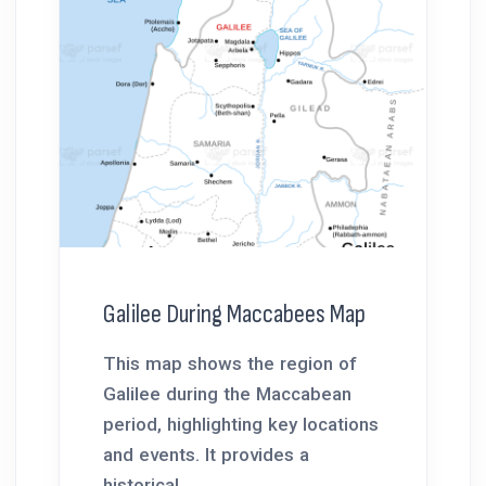
Galilee During Maccabees Map
This map shows the region of
Galilee during the Maccabean
period, highlighting key locations
and events. It provides a
historical...