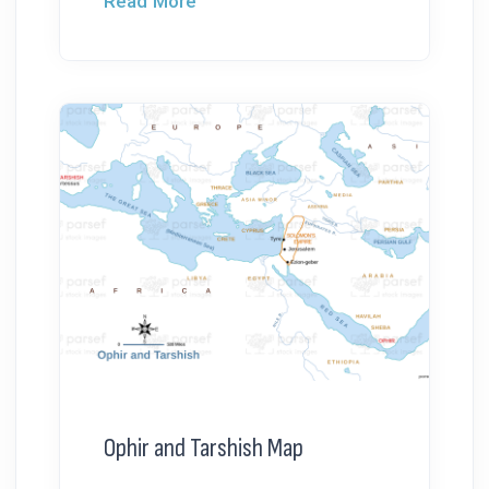
Read More
Ophir and Tarshish Map