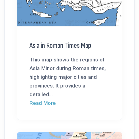
Asia in Roman Times Map
This map shows the regions of
Asia Minor during Roman times,
highlighting major cities and
provinces. It provides a
detailed...
Read More