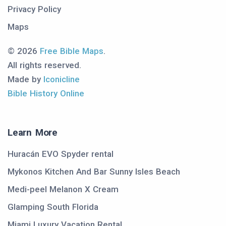
Privacy Policy
Maps
© 2026
Free Bible Maps
.
All rights reserved.
Made by
Iconicline
Bible History Online
Learn More
Huracán EVO Spyder rental
Mykonos Kitchen And Bar Sunny Isles Beach
Medi-peel Melanon X Cream
Glamping South Florida
Miami Luxury Vacation Rental