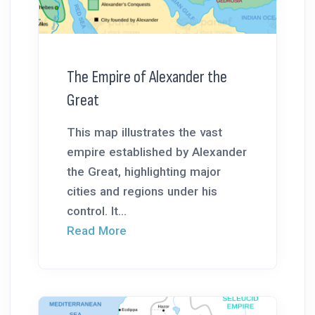
The Empire of Alexander the
Great
This map illustrates the vast
empire established by Alexander
the Great, highlighting major
cities and regions under his
control. It...
Read More