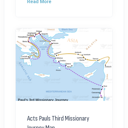
Read More
Acts Pauls Third Missionary
Journey Map