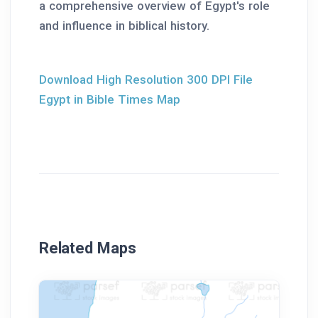
a comprehensive overview of Egypt's role
and influence in biblical history.
Download High Resolution 300 DPI File
Egypt in Bible Times Map
Related Maps