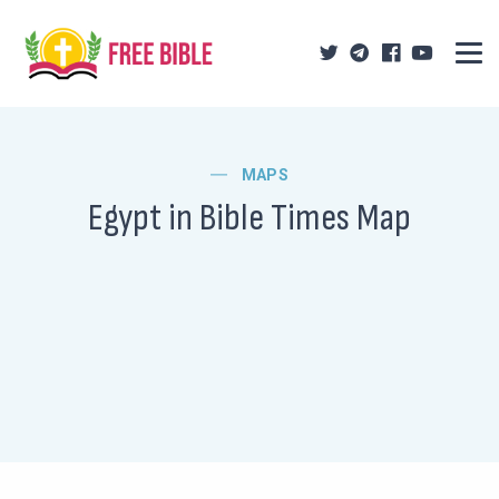
MAPS
Egypt in Bible Times Map