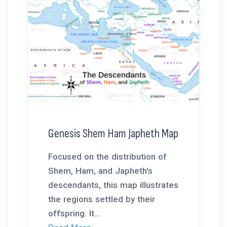
Genesis Shem Ham Japheth Map
Focused on the distribution of
Shem, Ham, and Japheth's
descendants, this map illustrates
the regions settled by their
offspring. It...