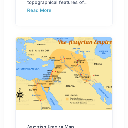
topographical features of...
Read More
Assyrian Empire Map