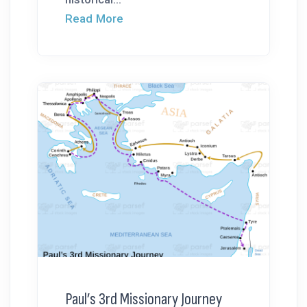
Read More
Paul’s 3rd Missionary Journey