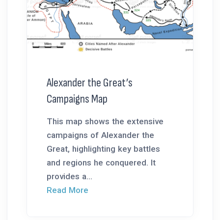
Alexander the Great’s
Campaigns Map
This map shows the extensive
campaigns of Alexander the
Great, highlighting key battles
and regions he conquered. It
provides a...
Read More