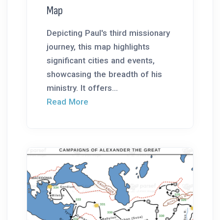
Map
Depicting Paul's third missionary
journey, this map highlights
significant cities and events,
showcasing the breadth of his
ministry. It offers...
Read More