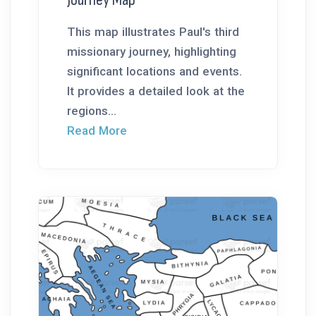
This map illustrates Paul's third
missionary journey, highlighting
significant locations and events.
It provides a detailed look at the
regions...
Read More