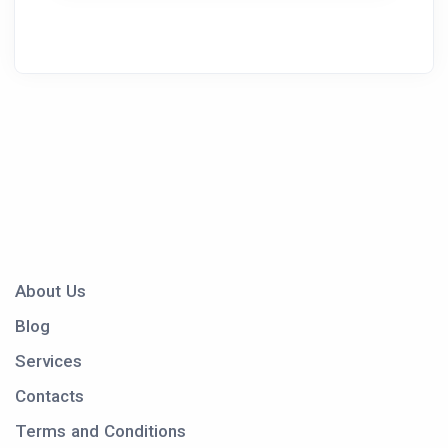
About Us
Blog
Services
Contacts
Terms and Conditions