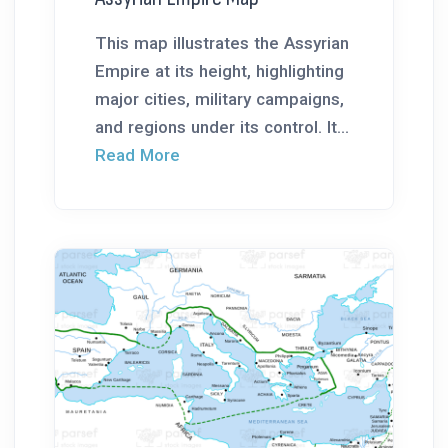
This map illustrates the Assyrian
Empire at its height, highlighting
major cities, military campaigns,
and regions under its control. It...
Read More