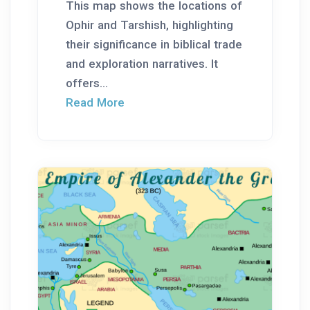
This map shows the locations of
Ophir and Tarshish, highlighting
their significance in biblical trade
and exploration narratives. It
offers...
Read More