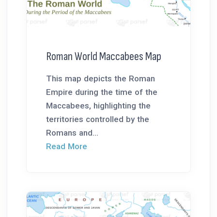
Roman World Maccabees Map
This map depicts the Roman
Empire during the time of the
Maccabees, highlighting the
territories controlled by the
Romans and...
Read More