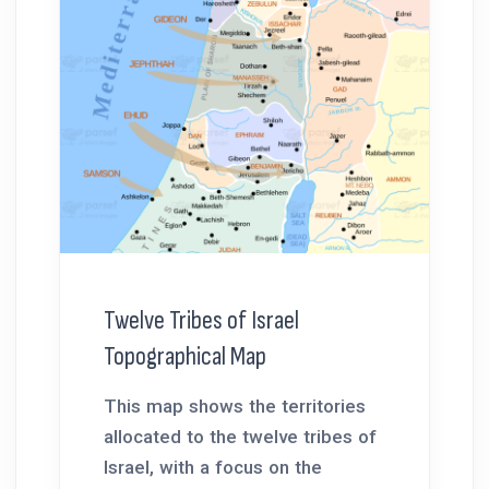
Twelve Tribes of Israel
Topographical Map
This map shows the territories
allocated to the twelve tribes of
Israel, with a focus on the