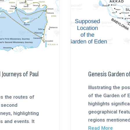
 Journeys of Paul
Genesis Garden o
Illustrating the po
of the Garden of 
s the routes of
highlights significa
d second
geographical feat
neys, highlighting
regions mentioned 
es and events. It
Read More