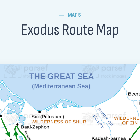
MAPS
Exodus Route Map