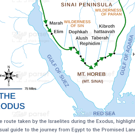
e route taken by the Israelites during the Exodus, highligh
visual guide to the journey from Egypt to the Promised Lan