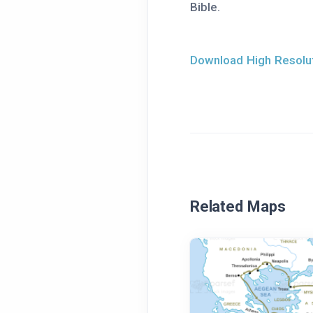
Bible.
Download High Resolut
Related Maps