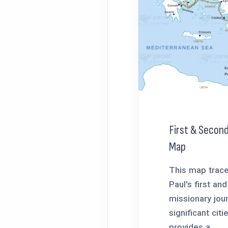
First & Second
Map
This map trace
Paul's first an
missionary jour
significant citi
provides a...