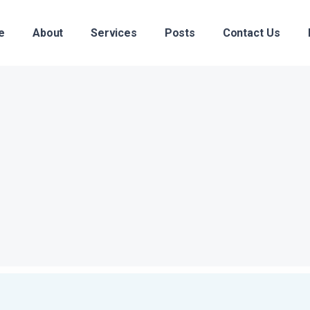
e
About
Services
Posts
Contact Us