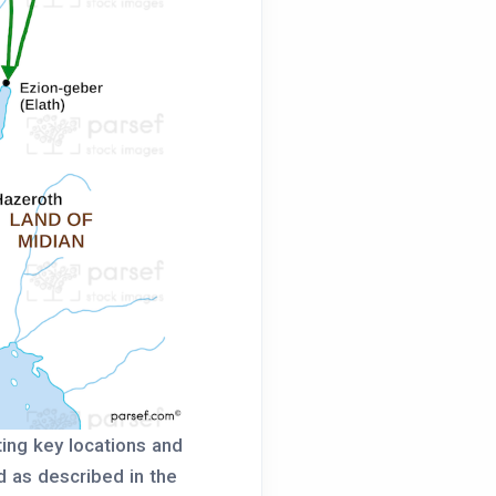
ting key locations and
d as described in the