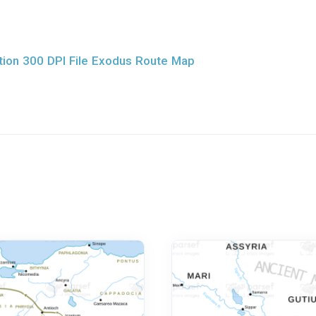
ion 300 DPI File Exodus Route Map