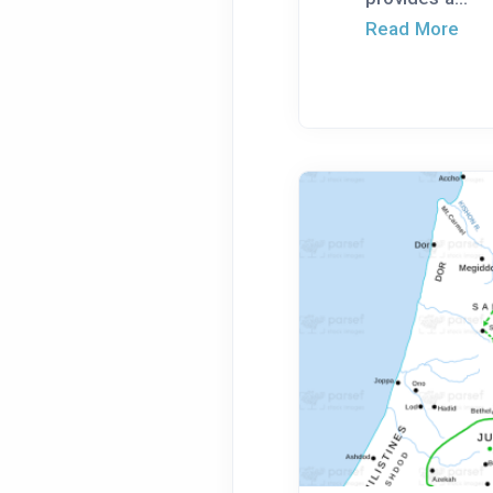
Read More