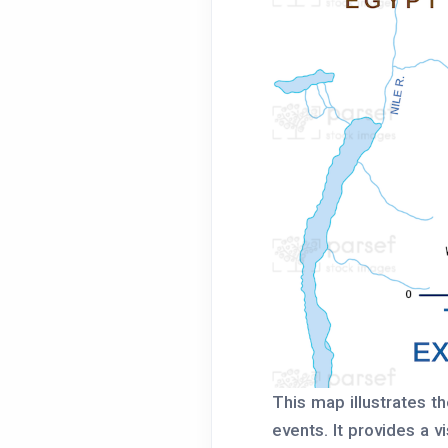
This map illustrates th
events. It provides a 