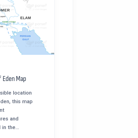
f Eden Map
ssible location
Eden, this map
nt
ures and
in the...